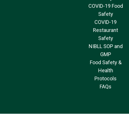
COVID-19 Food
Safety
COVID-19
Restaurant
Safety
NIBLL SOP and
GMP
Food Safety &
Health
Protocols
FAQs