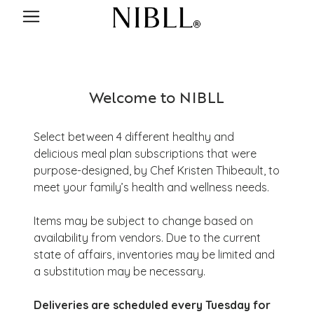
Welcome to NIBLL
Select between 4 different healthy and
delicious meal plan subscriptions that were
purpose-designed, by Chef Kristen Thibeault, to
meet your family’s health and wellness needs.
Items may be subject to change based on
availability from vendors. Due to the current
state of affairs, inventories may be limited and
a substitution may be necessary.
Deliveries are scheduled every Tuesday for