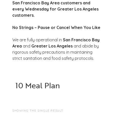
San Francisco Bay Area customers and
every Wednesday for Greater Los Angeles
customers.
No Strings – Pause or Cancel When You Like
We are fully operational in
San Francisco Bay
Area
and
Greater Los Angeles
and abide by
rigorous safety precautions in maintaining
strict sanitation and food safety protocols.
10 Meal Plan
SHOWING THE SINGLE RESULT