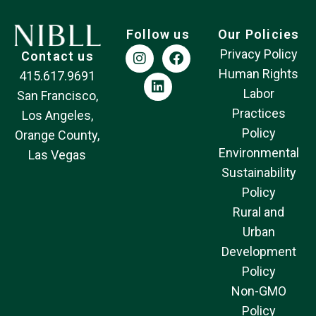
Follow us
Our Policies
Privacy Policy
Contact us
Human Rights
415.617.9691
Labor
San Francisco,
Practices
Los Angeles,
Policy
Orange County,
Environmental
Las Vegas
Sustainability
Policy
Rural and
Urban
Development
Policy
Non-GMO
Policy