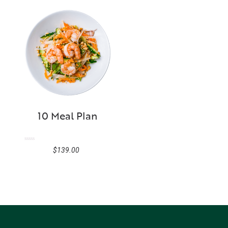
10 Meal Plan
Rated
$
139.00
0
out
of
5