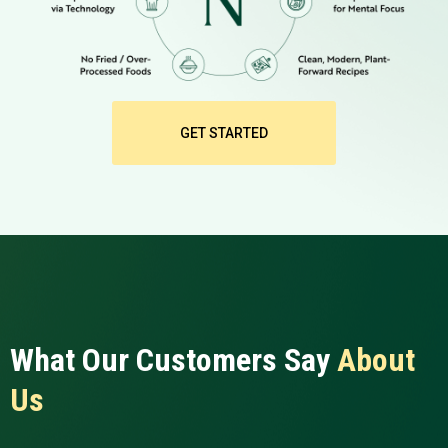
GET STARTED
What Our Customers Say
About
Us