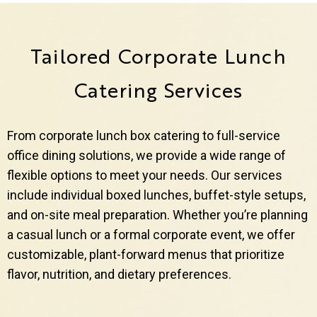
Tailored Corporate Lunch
Catering Services
From corporate lunch box catering to full-service
office dining solutions, we provide a wide range of
flexible options to meet your needs. Our services
include individual boxed lunches, buffet-style setups,
and on-site meal preparation. Whether you’re planning
a casual lunch or a formal corporate event, we offer
customizable, plant-forward menus that prioritize
flavor, nutrition, and dietary preferences.