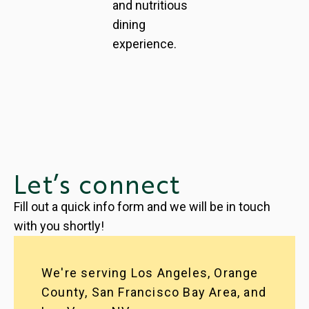
and nutritious
dining
experience.
Let’s connect
Fill out a quick info form and we will be in touch
with you shortly!
We're serving Los Angeles, Orange
County, San Francisco Bay Area, and