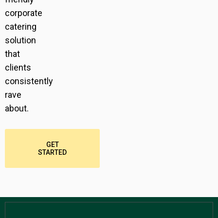
corporate
catering
solution
that
clients
consistently
rave
about.
GET
STARTED