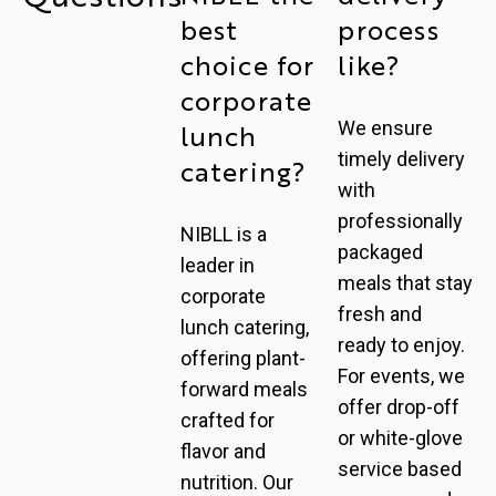
best
process
choice for
like?
corporate
We ensure
lunch
timely delivery
catering?
with
professionally
NIBLL is a
packaged
leader in
meals that stay
corporate
fresh and
lunch catering,
ready to enjoy.
offering plant-
For events, we
forward meals
offer drop-off
crafted for
or white-glove
flavor and
service based
nutrition. Our