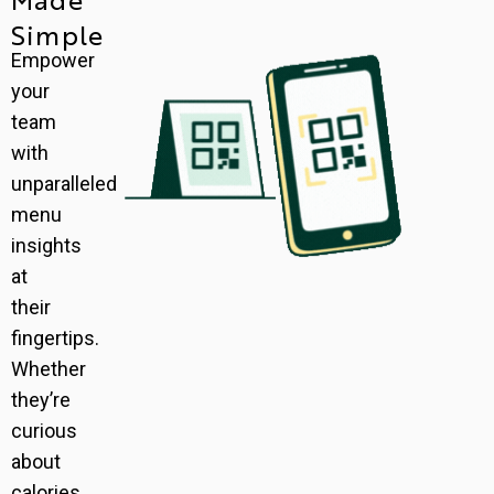
Simple
Empower
your
team
with
unparalleled
menu
insights
at
their
fingertips.
Whether
they’re
curious
about
calories,