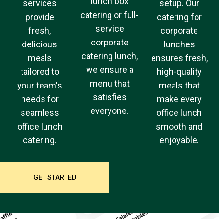
lunch box
services
setup. Our
catering or full-
provide
catering for
service
fresh,
corporate
corporate
delicious
lunches
catering lunch,
meals
ensures fresh,
we ensure a
tailored to
high-quality
menu that
your team's
meals that
satisfies
needs for
make every
everyone.
seamless
office lunch
office lunch
smooth and
catering.
enjoyable.
GET STARTED