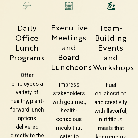
Executive
Daily
Team-
Meetings
Office
Building
and
Lunch
Events
Board
Programs
and
Luncheons
Workshops
Offer
employees a
Impress
Fuel
variety of
stakeholders
collaboration
healthy, plant-
with gourmet,
and creativity
forward lunch
health-
with flavorful,
options
conscious
nutritious
delivered
meals that
meals that
directly to the
cater to
keep energy