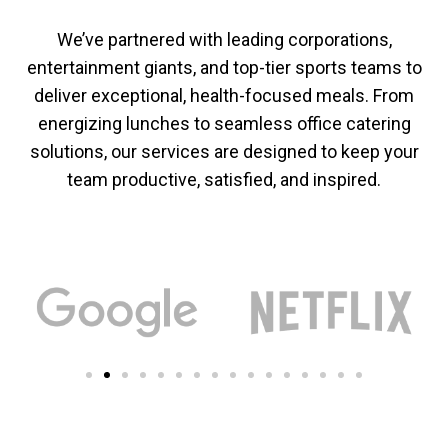
We’ve partnered with leading corporations,
entertainment giants, and top-tier sports teams to
deliver exceptional, health-focused meals. From
energizing lunches to seamless office catering
solutions, our services are designed to keep your
team productive, satisfied, and inspired.