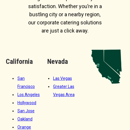
satisfaction. Whether you’re in a
bustling city or a nearby region,
our corporate catering solutions
are just a click away.
California
Nevada
San
Las Vegas
Francisco
Greater Las
Los Angeles
Vegas Area
Hollywood
San Jose
Oakland
Orange