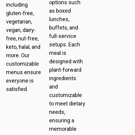
options such
including
as boxed
gluten-free,
lunches,
vegetarian,
buffets, and
vegan, dairy-
full-service
free, nut-free,
setups. Each
keto, halal, and
meal is
more. Our
designed with
customizable
plant-forward
menus ensure
ingredients
everyone is
and
satisfied.
customizable
to meet dietary
needs,
ensuring a
memorable