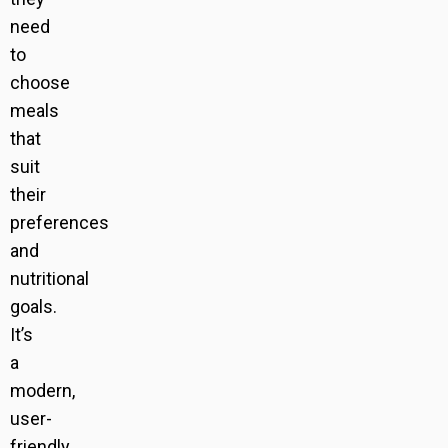
need
to
choose
meals
that
suit
their
preferences
and
nutritional
goals.
It’s
a
modern,
user-
friendly