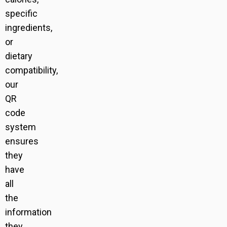
specific
ingredients,
or
dietary
compatibility,
our
QR
code
system
ensures
they
have
all
the
information
they