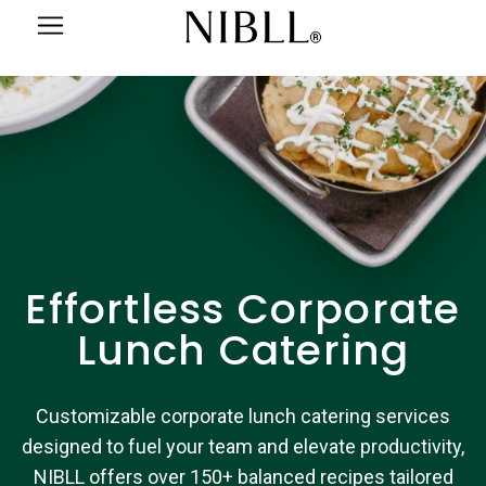
Effortless Corporate
Lunch Catering
Customizable corporate lunch catering services
designed to fuel your team and elevate productivity,
NIBLL offers over 150+ balanced recipes tailored