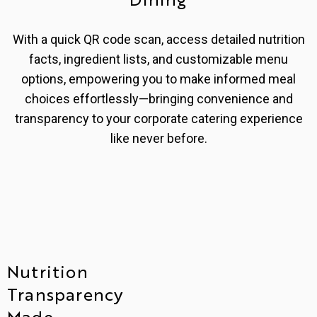
With a quick QR code scan, access detailed nutrition
facts, ingredient lists, and customizable menu
options, empowering you to make informed meal
choices effortlessly—bringing convenience and
transparency to your corporate catering experience
like never before.
Nutrition
Transparency
Made