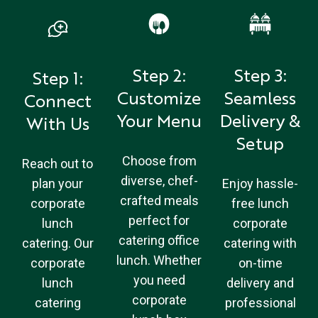
Step 2:
Step 3:
Step 1:
Customize
Seamless
Connect
Your Menu
Delivery &
With Us
Setup
Choose from
Reach out to
diverse, chef-
plan your
Enjoy hassle-
crafted meals
corporate
free lunch
perfect for
lunch
corporate
catering office
catering. Our
catering with
lunch. Whether
corporate
on-time
you need
lunch
delivery and
corporate
catering
professional