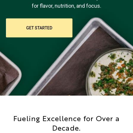
for flavor, nutrition, and focus.
GET STARTED
Fueling Excellence for Over a
Decade.