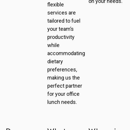
on your needs.
flexible
services are
tailored to fuel
your team’s
productivity
while
accommodating
dietary
preferences,
making us the
perfect partner
for your office
lunch needs.