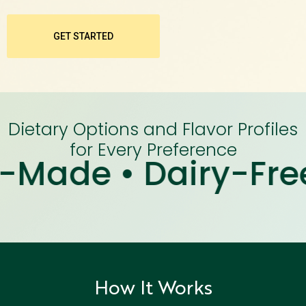
GET STARTED
Dietary Options and Flavor Profiles
for Every Preference
e • Dairy-Free • Ha
How It Works