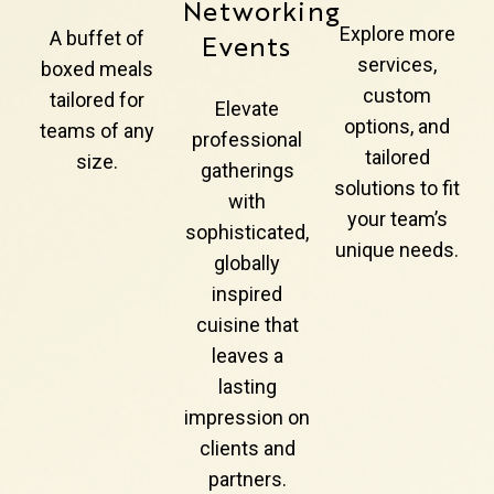
Networking
Explore more
A buffet of
Events
services,
boxed meals
custom
tailored for
Elevate
options, and
teams of any
professional
tailored
size.
gatherings
solutions to fit
with
your team’s
sophisticated,
unique needs.
globally
inspired
cuisine that
leaves a
lasting
impression on
clients and
partners.