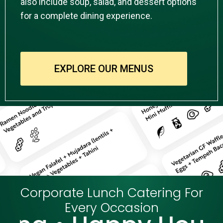
also include soup, salad, and dessert options
for a complete dining experience.
EXPLORE OUR MENUS
Corporate Lunch Catering For
Every Occasion