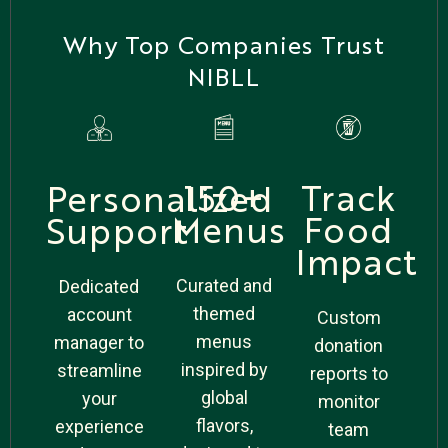
Why Top Companies Trust
NIBLL
Track
150+
Personalized
Food
Menus
Support
Impact
Curated and
Dedicated
themed
account
Custom
menus
manager to
donation
inspired by
streamline
reports to
global
your
monitor
flavors,
experience
team