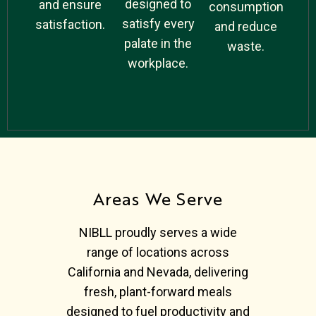
designed to
and ensure
consumption
satisfy every
satisfaction.
and reduce
palate in the
waste.
workplace.
Areas We Serve
NIBLL proudly serves a wide
range of locations across
California and Nevada, delivering
fresh, plant-forward meals
designed to fuel productivity and