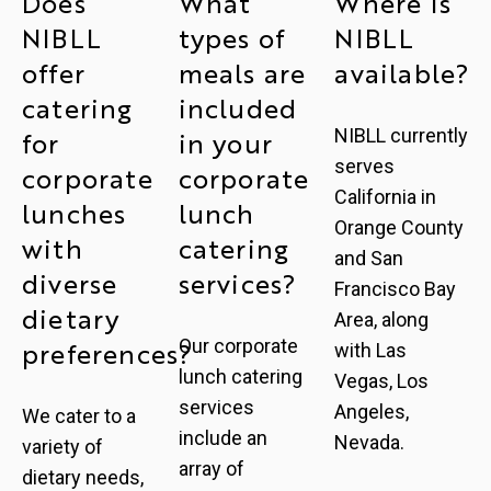
Does
What
Where is
NIBLL
types of
NIBLL
offer
meals are
available?
catering
included
NIBLL currently
for
in your
serves
corporate
corporate
California in
lunches
lunch
Orange County
with
catering
and San
diverse
services?
Francisco Bay
dietary
Area, along
Our corporate
preferences?
with Las
lunch catering
Vegas, Los
services
Angeles,
We cater to a
include an
Nevada.
variety of
array of
dietary needs,