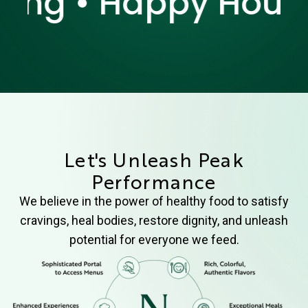
g • Happy Hour • H
Let's Unleash Peak
Performance
We believe in the power of healthy food to satisfy
cravings, heal bodies, restore dignity, and unleash
potential for everyone we feed.