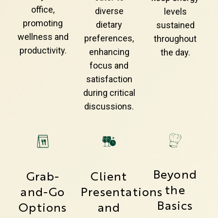
office,
diverse
levels
promoting
dietary
sustained
wellness and
preferences,
throughout
productivity.
enhancing
the day.
focus and
satisfaction
during critical
discussions.
Beyond
Grab-
Client
the
and-Go
Presentations
Basics
Options
and