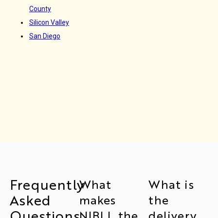
County
Silicon Valley
San Diego
Frequently
What
What is
Asked
makes
the
Questions
NIBLL the
delivery