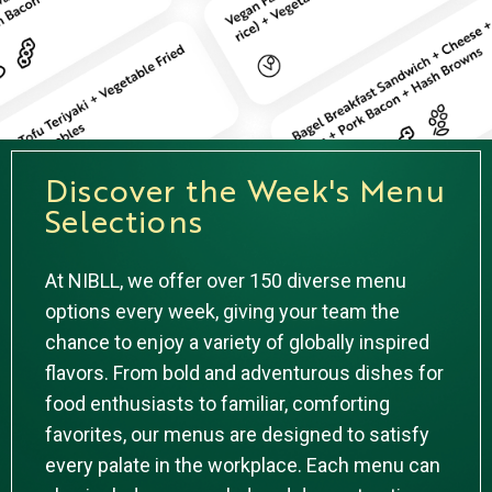
Discover the Week's Menu
Selections
At NIBLL, we offer over 150 diverse menu
options every week, giving your team the
chance to enjoy a variety of globally inspired
flavors. From bold and adventurous dishes for
food enthusiasts to familiar, comforting
favorites, our menus are designed to satisfy
every palate in the workplace. Each menu can