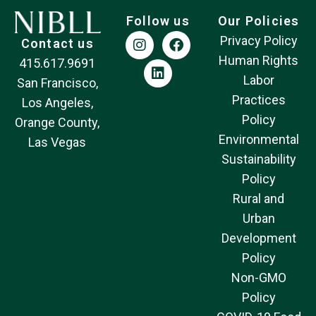
Follow us
Our Policies
Privacy Policy
Contact us
Human Rights
415.617.9691
Labor
San Francisco,
Practices
Los Angeles,
Policy
Orange County,
Environmental
Las Vegas
Sustainability
Policy
Rural and
Urban
Development
Policy
Non-GMO
Policy