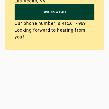
Las Vegas, NV.
GIVE US A CALL
Our phone number is
415.617.9691
Looking forward to hearing from
you!