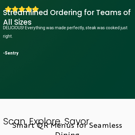
Streamlined Ordering for Teams of
All Sizes
DELICIOUS! Everything was made perfectly, steak was cooked just
right.
-Sentry
Scan. Explore. Savor.
Smart QR Menus for Seamless
Dining