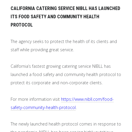
CALIFORNIA CATERING SERVICE NIBLL HAS LAUNCHED
ITS FOOD SAFETY AND COMMUNITY HEALTH
PROTOCOL
The agency seeks to protect the health of its clients and
staff while providing great service.
California’s fastest growing catering service NIBLL has
launched a food safety and community health protocol to
protect its corporate and non-corporate clients.
For more information visit
https://www.nibll.com/food-
safety-community-health-protocol
.
The newly launched health protocol comes in response to