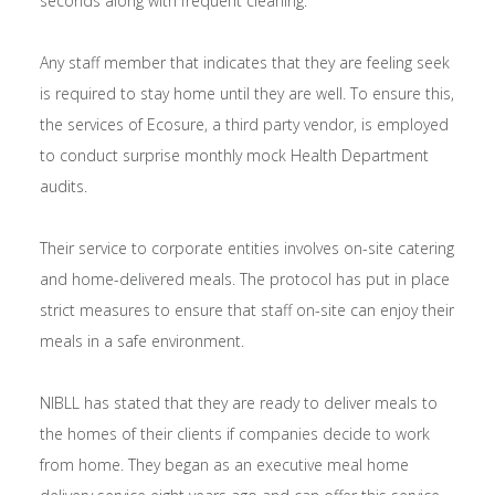
seconds along with frequent cleaning.
Any staff member that indicates that they are feeling seek
is required to stay home until they are well. To ensure this,
the services of Ecosure, a third party vendor, is employed
to conduct surprise monthly mock Health Department
audits.
Their service to corporate entities involves on-site catering
and home-delivered meals. The protocol has put in place
strict measures to ensure that staff on-site can enjoy their
meals in a safe environment.
NIBLL has stated that they are ready to deliver meals to
the homes of their clients if companies decide to work
from home. They began as an executive meal home