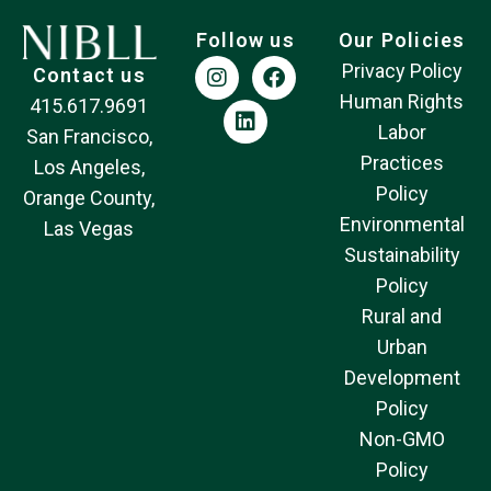
Follow us
Our Policies
Privacy Policy
Contact us
Human Rights
415.617.9691
Labor
San Francisco,
Practices
Los Angeles,
Policy
Orange County,
Environmental
Las Vegas
Sustainability
Policy
Rural and
Urban
Development
Policy
Non-GMO
Policy