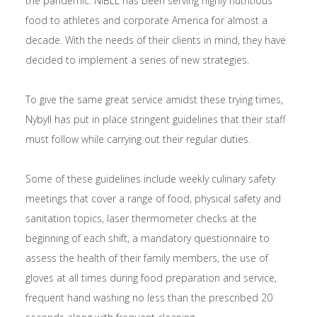
the pandemic. NIBLL has been serving highly nutritious
food to athletes and corporate America for almost a
decade. With the needs of their clients in mind, they have
decided to implement a series of new strategies.
To give the same great service amidst these trying times,
Nybyll has put in place stringent guidelines that their staff
must follow while carrying out their regular duties.
Some of these guidelines include weekly culinary safety
meetings that cover a range of food, physical safety and
sanitation topics, laser thermometer checks at the
beginning of each shift, a mandatory questionnaire to
assess the health of their family members, the use of
gloves at all times during food preparation and service,
frequent hand washing no less than the prescribed 20