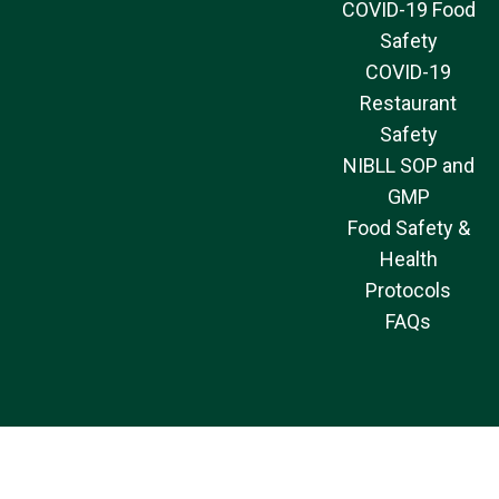
COVID-19 Food
Safety
COVID-19
Restaurant
Safety
NIBLL SOP and
GMP
Food Safety &
Health
Protocols
FAQs