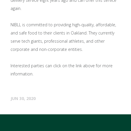
delivery service eight years ago and can offer this service
again.
NIBLL is committed to providing high-quality, affordable,
and safe food to their clients in Oakland. They currently
serve tech giants, professional athletes, and other
corporate and non-corporate entities.
Interested parties can click on the link above for more
information.
JUN 30, 2020