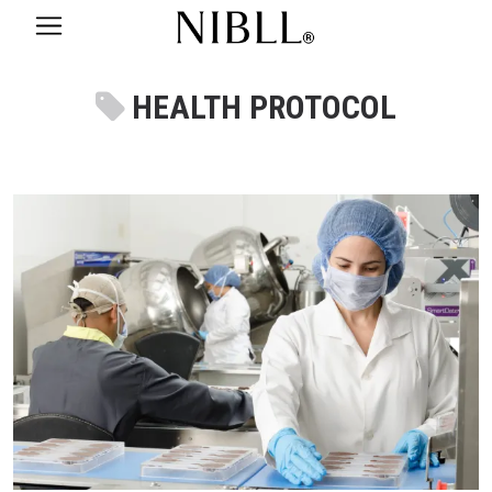
HEALTH PROTOCOL