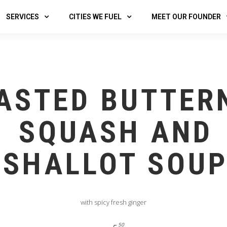
SERVICES
CITIES WE FUEL
MEET OUR FOUNDER
ASTED BUTTER
SQUASH AND
SHALLOT SOU
with spicy fresh ginger
50