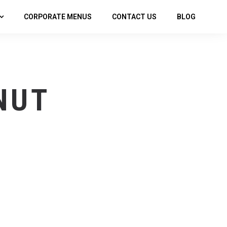
CORPORATE MENUS
CONTACT US
BLOG
NUT
P