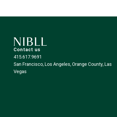
Contact us
415.617.9691
San Francisco, Los Angeles, Orange County, Las
Vegas