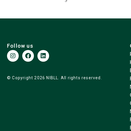
5
Follow us
© Copyright 2026 NIBLL. All rights reserved.