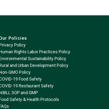
Our Policies
Privacy Policy
Human Rights Labor Practices Policy
Environmental Sustainability Policy
Rural and Urban Development Policy
Non-GMO Policy
COVID-19 Food Safety
COVID-19 Restaurant Safety
NIBLL SOP and GMP
Food Safety & Health Protocols
FAQs