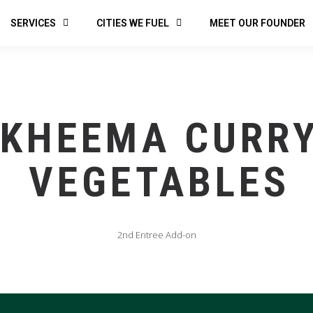
SERVICES
CITIES WE FUEL
MEET OUR FOUNDER
KHEEMA CURR
VEGETABLES
2nd Entree Add-on