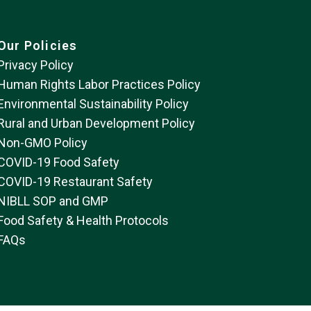
Our Policies
Privacy Policy
Human Rights Labor Practices Policy
Environmental Sustainability Policy
Rural and Urban Development Policy
Non-GMO Policy
COVID-19 Food Safety
COVID-19 Restaurant Safety
NIBLL SOP and GMP
Food Safety & Health Protocols
FAQs