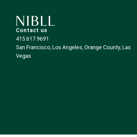
Contact us
415.617.9691
San Francisco, Los Angeles, Orange County, Las
Vegas