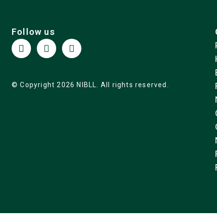
Follow us
© Copyright 2026 NIBLL. All rights reserved.