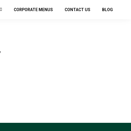
CORPORATE MENUS
CONTACT US
BLOG
Y