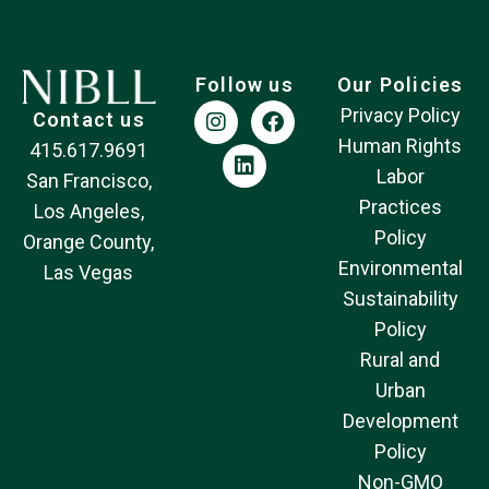
Follow us
Our Policies
Privacy Policy
Contact us
Human Rights
415.617.9691
Labor
San Francisco,
Practices
Los Angeles,
Policy
Orange County,
Environmental
Las Vegas
Sustainability
Policy
Rural and
Urban
Development
Policy
Non-GMO