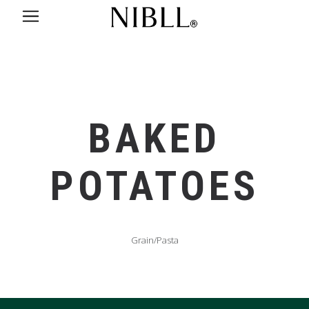
BAKED
POTATOES
Grain/Pasta