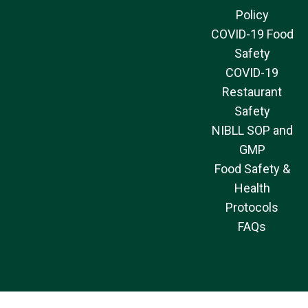
Policy
COVID-19 Food
Safety
COVID-19
Restaurant
Safety
NIBLL SOP and
GMP
Food Safety &
Health
Protocols
FAQs