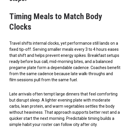
Timing Meals to Match Body
Clocks
Travel shifts internal clocks, yet performance still lands on a
fixed tip-off. Serving smaller meals every 3 to 4 hours eases
that shift and helps prevent energy spikes. Breakfast setups
ready before bus call, mid-morning bites, and a balanced
pregame plate form a dependable cadence. Coaches benefit
from the same cadence because late walk-throughs and
film sessions pull from the same fuel.
Late arrivals often tempt large dinners that feel comforting
but disrupt sleep. A lighter evening plate with moderate
carbs, lean protein, and warm vegetables settles the body
without heaviness. That approach supports better rest and a
quicker start the next morning. Predictable timing builds a
simple habit your roster can follow city after city.