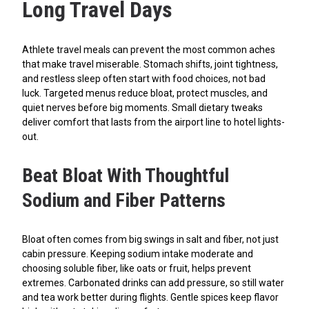
Long Travel Days
Athlete travel meals can prevent the most common aches
that make travel miserable. Stomach shifts, joint tightness,
and restless sleep often start with food choices, not bad
luck. Targeted menus reduce bloat, protect muscles, and
quiet nerves before big moments. Small dietary tweaks
deliver comfort that lasts from the airport line to hotel lights-
out.
Beat Bloat With Thoughtful
Sodium and Fiber Patterns
Bloat often comes from big swings in salt and fiber, not just
cabin pressure. Keeping sodium intake moderate and
choosing soluble fiber, like oats or fruit, helps prevent
extremes. Carbonated drinks can add pressure, so still water
and tea work better during flights. Gentle spices keep flavor