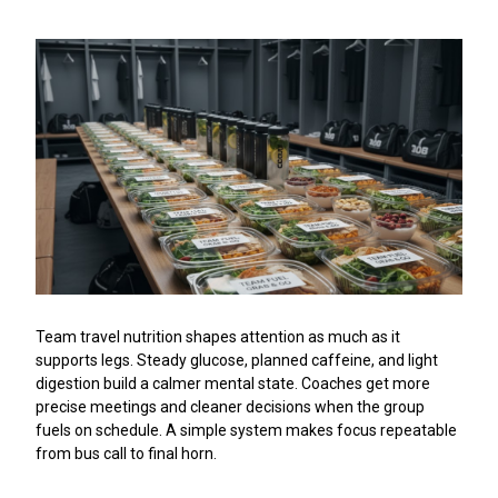
Team travel nutrition shapes attention as much as it
supports legs. Steady glucose, planned caffeine, and light
digestion build a calmer mental state. Coaches get more
precise meetings and cleaner decisions when the group
fuels on schedule. A simple system makes focus repeatable
from bus call to final horn.