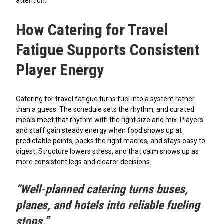
attention.
How Catering for Travel
Fatigue Supports Consistent
Player Energy
Catering for travel fatigue turns fuel into a system rather
than a guess. The schedule sets the rhythm, and curated
meals meet that rhythm with the right size and mix. Players
and staff gain steady energy when food shows up at
predictable points, packs the right macros, and stays easy to
digest. Structure lowers stress, and that calm shows up as
more consistent legs and clearer decisions.
“Well-planned catering turns buses,
planes, and hotels into reliable fueling
stops.”