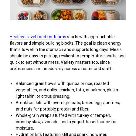
Healthy travel food for teams
starts with approachable
flavors and simple building blocks. The goal is clean energy
that sits well in the stomach and supports long days. Meals
should be easy to pick up, resilient to temperature shifts, and
quick to eat without mess. Variety matters too, since
preferences and needs vary across a roster and staff.
Balanced grain bowls with quinoa or rice, roasted
vegetables, and grilled chicken, tofu, or salmon, plus a
light tahini or citrus dressing.
Breakfast kits with overnight oats, boiled eggs, berries,
and nuts for portable protein and fiber.
Whole-grain wraps stuffed with turkey or tempeh,
crunchy slaw, avocado, and a yogurt-based sauce for
moisture.
Hydration kits featuring still and sparkling water,