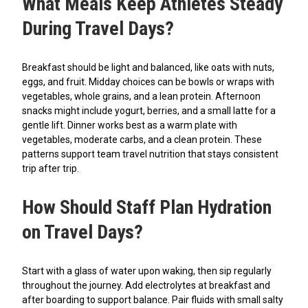
What Meals Keep Athletes Steady
During Travel Days?
Breakfast should be light and balanced, like oats with nuts,
eggs, and fruit. Midday choices can be bowls or wraps with
vegetables, whole grains, and a lean protein. Afternoon
snacks might include yogurt, berries, and a small latte for a
gentle lift. Dinner works best as a warm plate with
vegetables, moderate carbs, and a clean protein. These
patterns support team travel nutrition that stays consistent
trip after trip.
How Should Staff Plan Hydration
on Travel Days?
Start with a glass of water upon waking, then sip regularly
throughout the journey. Add electrolytes at breakfast and
after boarding to support balance. Pair fluids with small salty