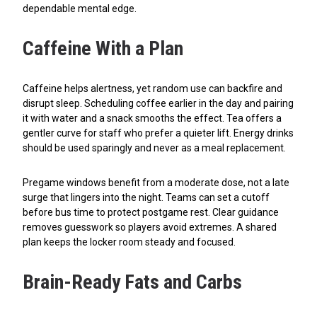
dependable mental edge.
Caffeine With a Plan
Caffeine helps alertness, yet random use can backfire and
disrupt sleep. Scheduling coffee earlier in the day and pairing
it with water and a snack smooths the effect. Tea offers a
gentler curve for staff who prefer a quieter lift. Energy drinks
should be used sparingly and never as a meal replacement.
Pregame windows benefit from a moderate dose, not a late
surge that lingers into the night. Teams can set a cutoff
before bus time to protect postgame rest. Clear guidance
removes guesswork so players avoid extremes. A shared
plan keeps the locker room steady and focused.
Brain-Ready Fats and Carbs