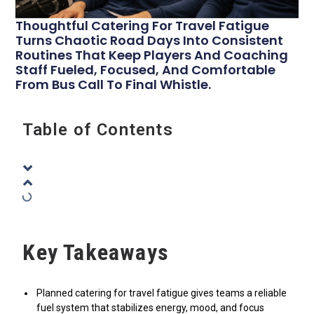
Thoughtful Catering For Travel Fatigue
Turns Chaotic Road Days Into Consistent
Routines That Keep Players And Coaching
Staff Fueled, Focused, And Comfortable
From Bus Call To Final Whistle.
Table of Contents
Key Takeaways
Planned catering for travel fatigue gives teams a reliable
fuel system that stabilizes energy, mood, and focus