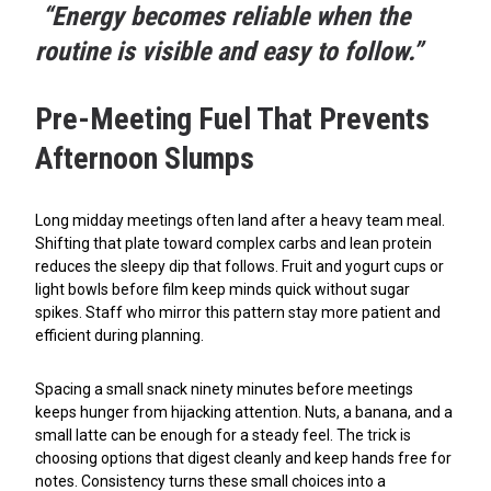
“Energy becomes reliable when the
routine is visible and easy to follow.”
Pre-Meeting Fuel That Prevents
Afternoon Slumps
Long midday meetings often land after a heavy team meal.
Shifting that plate toward complex carbs and lean protein
reduces the sleepy dip that follows. Fruit and yogurt cups or
light bowls before film keep minds quick without sugar
spikes. Staff who mirror this pattern stay more patient and
efficient during planning.
Spacing a small snack ninety minutes before meetings
keeps hunger from hijacking attention. Nuts, a banana, and a
small latte can be enough for a steady feel. The trick is
choosing options that digest cleanly and keep hands free for
notes. Consistency turns these small choices into a