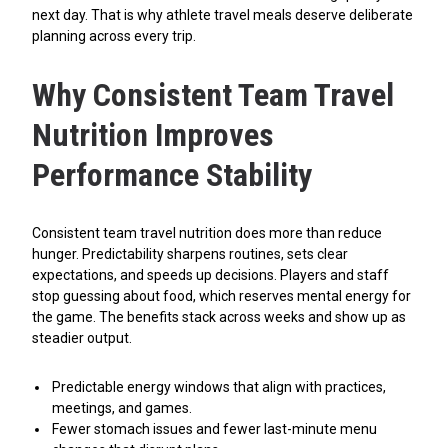
next day. That is why athlete travel meals deserve deliberate
planning across every trip.
Why Consistent Team Travel
Nutrition Improves
Performance Stability
Consistent team travel nutrition does more than reduce
hunger. Predictability sharpens routines, sets clear
expectations, and speeds up decisions. Players and staff
stop guessing about food, which reserves mental energy for
the game. The benefits stack across weeks and show up as
steadier output.
Predictable energy windows that align with practices,
meetings, and games.
Fewer stomach issues and fewer last-minute menu