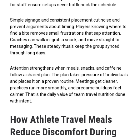
for staff ensure setups never bottleneck the schedule.
Simple signage and consistent placement cut noise and
prevent arguments about timing. Players knowing where to
find a bite removes small frustrations that sap attention.
Coaches can walk in, grab a snack, and move straight to
messaging. These steady rituals keep the group synced
through long days.
Attention strengthens when meals, snacks, and caffeine
follow a shared plan. The plan takes pressure off individuals
and places it on a proven routine. Meetings get cleaner,
practices run more smoothly, and pregame buildups feel
calmer. That is the daily value of team travel nutrition done
with intent.
How Athlete Travel Meals
Reduce Discomfort During