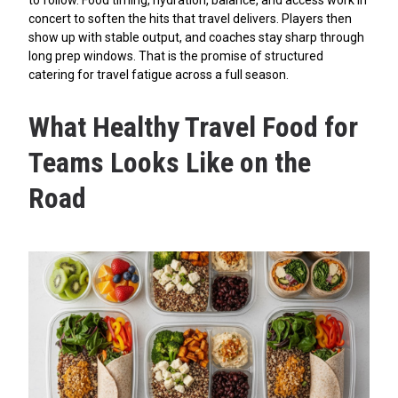
concert to soften the hits that travel delivers. Players then
show up with stable output, and coaches stay sharp through
long prep windows. That is the promise of structured
catering for travel fatigue across a full season.
What Healthy Travel Food for
Teams Looks Like on the
Road