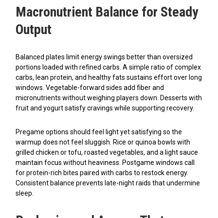
Macronutrient Balance for Steady
Output
Balanced plates limit energy swings better than oversized
portions loaded with refined carbs. A simple ratio of complex
carbs, lean protein, and healthy fats sustains effort over long
windows. Vegetable-forward sides add fiber and
micronutrients without weighing players down. Desserts with
fruit and yogurt satisfy cravings while supporting recovery.
Pregame options should feel light yet satisfying so the
warmup does not feel sluggish. Rice or quinoa bowls with
grilled chicken or tofu, roasted vegetables, and a light sauce
maintain focus without heaviness. Postgame windows call
for protein-rich bites paired with carbs to restock energy.
Consistent balance prevents late-night raids that undermine
sleep.