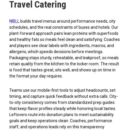
Travel Catering
NIBLL
builds travel menus around performance needs, city
schedules, and the real constraints of buses and hotels. Our
plant-forward approach pairs lean proteins with superfoods
and healthy fats so meals feel clean and satisfying. Coaches
and players see clear labels with ingredients, macros, and
allergens, which speeds decisions before meetings.
Packaging stays sturdy, reheatable, and leakproof, so meals
retain quality from the kitchen to the locker room. The result
is food that tastes great, sits well, and shows up on time in
the format your day requires.
Teams use our mobile-first tools to adjust headcounts, set
timing, and capture quick feedback without extra calls. City-
to-city consistency comes from standardized prep guides
that keep flavor profiles steady while honoring local tastes.
Leftovers route into donation plans to meet sustainability
goals and keep operations clean. Coaches, performance
staff, and operations leads rely on this transparency