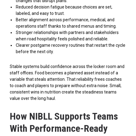
changes that disrupt plans.
Reduced decision fatigue because choices are set,
labeled, and easy to trust.
Better alignment across performance, medical, and
operations staff thanks to shared menus and timing.
Stronger relationships with partners and stakeholders
when road hospitality feels polished and reliable.
Clearer postgame recovery routines that restart the cycle
before the next city.
Stable systems build confidence across the locker room and
staff offices. Food becomes a planned asset instead of a
variable that steals attention. That reliability frees coaches
to coach and players to prepare without extra noise. Small,
consistent wins in nutrition create the steadiness teams
value over the long haul.
How NIBLL Supports Teams
With Performance-Ready