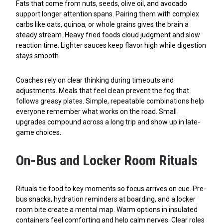
Fats that come from nuts, seeds, olive oil, and avocado
support longer attention spans. Pairing them with complex
carbs like oats, quinoa, or whole grains gives the brain a
steady stream. Heavy fried foods cloud judgment and slow
reaction time. Lighter sauces keep flavor high while digestion
stays smooth.
Coaches rely on clear thinking during timeouts and
adjustments. Meals that feel clean prevent the fog that
follows greasy plates. Simple, repeatable combinations help
everyone remember what works on the road. Small
upgrades compound across a long trip and show up in late-
game choices.
On-Bus and Locker Room Rituals
Rituals tie food to key moments so focus arrives on cue. Pre-
bus snacks, hydration reminders at boarding, and a locker
room bite create a mental map. Warm options in insulated
containers feel comforting and help calm nerves. Clear roles