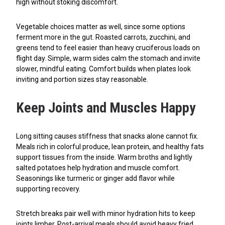
high without stoking discomfort.
Vegetable choices matter as well, since some options
ferment more in the gut. Roasted carrots, zucchini, and
greens tend to feel easier than heavy cruciferous loads on
flight day. Simple, warm sides calm the stomach and invite
slower, mindful eating. Comfort builds when plates look
inviting and portion sizes stay reasonable.
Keep Joints and Muscles Happy
Long sitting causes stiffness that snacks alone cannot fix.
Meals rich in colorful produce, lean protein, and healthy fats
support tissues from the inside. Warm broths and lightly
salted potatoes help hydration and muscle comfort.
Seasonings like turmeric or ginger add flavor while
supporting recovery.
Stretch breaks pair well with minor hydration hits to keep
joints limber. Post-arrival meals should avoid heavy fried