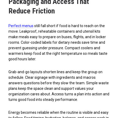
Packaging and Access That
Reduce Friction
Perfect menus
still fall short if food is hard to reach on the
move. Leakproof, reheatable containers and utensil kits
make meals easy to prepare on buses, flights, and in locker
rooms. Color-coded labels for dietary needs save time and
prevent guessing under pressure. Compact coolers and
warmers keep food at the right temperature so meals taste
good hours later.
Grab-and-go layouts shorten lines and keep the group on
schedule. Clear signage with ingredients and macros
answers questions before they slow the team. Simple waste
plans keep the space clean and support values your
organization cares about. Access turns a plan into action and
turns good food into steady performance.
Energy becomes reliable when the routine is visible and easy
to follow. Food timing, hydration, balance, and access work in