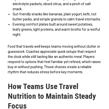
electrolyte packets, sliced citrus, and a pinch of salt
snack.
Gut-friendly snacks like bananas, plain yogurt, kefir, nut
butter packs, and simple granola to calm travel stomachs.
Evening comfort plates built around sweet potatoes,
leafy greens, light proteins, and warm broths for a restful
night.
Food that travels well keeps teams moving without clutter or
guesswork. Coaches appreciate quick setups that respect
the clock while still tasting like an authentic meal. Players
respond to options that feel familiar yet refined, which raises
buy-in without pushing. Those choices create a reliable
rhythm that reduces stress before key moments.
How Teams Use Travel
Nutrition to Maintain Steady
Focus