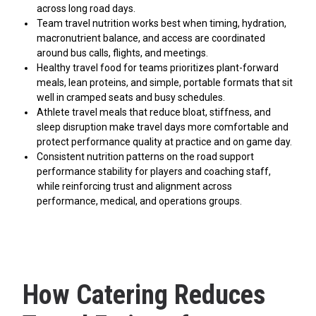
across long road days.
Team travel nutrition works best when timing, hydration,
macronutrient balance, and access are coordinated
around bus calls, flights, and meetings.
Healthy travel food for teams prioritizes plant-forward
meals, lean proteins, and simple, portable formats that sit
well in cramped seats and busy schedules.
Athlete travel meals that reduce bloat, stiffness, and
sleep disruption make travel days more comfortable and
protect performance quality at practice and on game day.
Consistent nutrition patterns on the road support
performance stability for players and coaching staff,
while reinforcing trust and alignment across
performance, medical, and operations groups.
How Catering Reduces