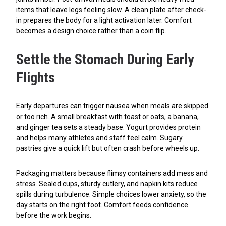
items that leave legs feeling slow. A clean plate after check-
in prepares the body for a light activation later. Comfort
becomes a design choice rather than a coin flip.
Settle the Stomach During Early
Flights
Early departures can trigger nausea when meals are skipped
or too rich. A small breakfast with toast or oats, a banana,
and ginger tea sets a steady base. Yogurt provides protein
and helps many athletes and staff feel calm. Sugary
pastries give a quick lift but often crash before wheels up.
Packaging matters because flimsy containers add mess and
stress. Sealed cups, sturdy cutlery, and napkin kits reduce
spills during turbulence. Simple choices lower anxiety, so the
day starts on the right foot. Comfort feeds confidence
before the work begins.