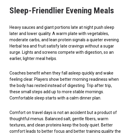
Sleep-Friendlier Evening Meals
Heavy sauces and giant portions late at night push sleep
later and lower quality. A warm plate with vegetables,
moderate carbs, and lean protein signals a quieter evening.
Herbal tea and fruit satisfy late cravings without a sugar
surge. Lights and screens compete with digestion, so an
earlier, lighter meal helps.
Coaches benefit when they fall asleep quickly and wake
feeling clear. Players show better morning readiness when
the body has rested instead of digesting. Trip after trip,
these small steps add up to more stable mornings.
Comfortable sleep starts with a calm dinner plan.
Comfort on travel days is not an accident but a product of
thoughtful menus. Balanced salt, gentle fibers, warm
textures, and clean proteins keep the body quiet. Better
comfort leads to better focus and better training quality the