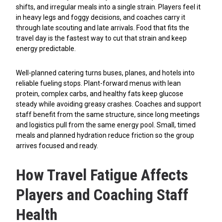
shifts, and irregular meals into a single strain. Players feel it
in heavy legs and foggy decisions, and coaches carry it
through late scouting and late arrivals. Food that fits the
travel day is the fastest way to cut that strain and keep
energy predictable.
Well-planned catering turns buses, planes, and hotels into
reliable fueling stops. Plant-forward menus with lean
protein, complex carbs, and healthy fats keep glucose
steady while avoiding greasy crashes. Coaches and support
staff benefit from the same structure, since long meetings
and logistics pull from the same energy pool. Small, timed
meals and planned hydration reduce friction so the group
arrives focused and ready.
How Travel Fatigue Affects
Players and Coaching Staff
Health