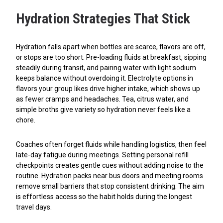
Hydration Strategies That Stick
Hydration falls apart when bottles are scarce, flavors are off,
or stops are too short. Pre-loading fluids at breakfast, sipping
steadily during transit, and pairing water with light sodium
keeps balance without overdoing it. Electrolyte options in
flavors your group likes drive higher intake, which shows up
as fewer cramps and headaches. Tea, citrus water, and
simple broths give variety so hydration never feels like a
chore.
Coaches often forget fluids while handling logistics, then feel
late-day fatigue during meetings. Setting personal refill
checkpoints creates gentle cues without adding noise to the
routine. Hydration packs near bus doors and meeting rooms
remove small barriers that stop consistent drinking. The aim
is effortless access so the habit holds during the longest
travel days.