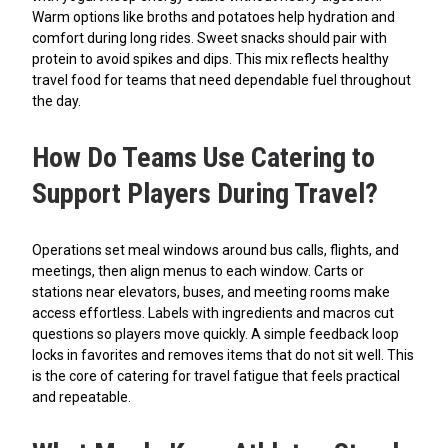
Warm options like broths and potatoes help hydration and
comfort during long rides. Sweet snacks should pair with
protein to avoid spikes and dips. This mix reflects healthy
travel food for teams that need dependable fuel throughout
the day.
How Do Teams Use Catering to
Support Players During Travel?
Operations set meal windows around bus calls, flights, and
meetings, then align menus to each window. Carts or
stations near elevators, buses, and meeting rooms make
access effortless. Labels with ingredients and macros cut
questions so players move quickly. A simple feedback loop
locks in favorites and removes items that do not sit well. This
is the core of catering for travel fatigue that feels practical
and repeatable.