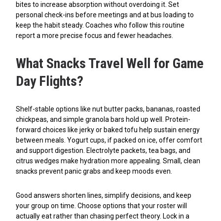
bites to increase absorption without overdoing it. Set
personal check-ins before meetings and at bus loading to
keep the habit steady. Coaches who follow this routine
report a more precise focus and fewer headaches.
What Snacks Travel Well for Game
Day Flights?
Shelf-stable options like nut butter packs, bananas, roasted
chickpeas, and simple granola bars hold up well. Protein-
forward choices like jerky or baked tofu help sustain energy
between meals. Yogurt cups, if packed on ice, offer comfort
and support digestion. Electrolyte packets, tea bags, and
citrus wedges make hydration more appealing. Small, clean
snacks prevent panic grabs and keep moods even.
Good answers shorten lines, simplify decisions, and keep
your group on time. Choose options that your roster will
actually eat rather than chasing perfect theory. Lock in a