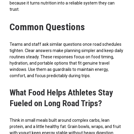
because it turns nutrition into a reliable system they can
trust.
Common Questions
Teams and staff ask similar questions once road schedules
tighten. Clear answers make planning simpler and keep daily
routines steady. These responses focus on food timing,
hydration, and portable options that fit genuine travel
windows. Use them as guardrails to maintain energy,
comfort, and focus predictably during trips.
What Food Helps Athletes Stay
Fueled on Long Road Trips?
Think in small meals built around complex carbs, lean
protein, and a little healthy fat. Grain bowls, wraps, and fruit
with yogurt keep energy stable without heavy digestion.