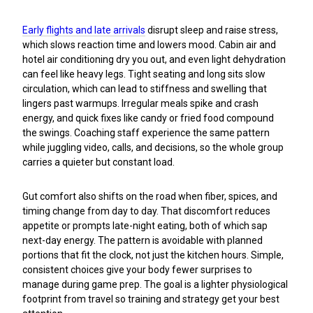
Early flights and late arrivals
disrupt sleep and raise stress,
which slows reaction time and lowers mood. Cabin air and
hotel air conditioning dry you out, and even light dehydration
can feel like heavy legs. Tight seating and long sits slow
circulation, which can lead to stiffness and swelling that
lingers past warmups. Irregular meals spike and crash
energy, and quick fixes like candy or fried food compound
the swings. Coaching staff experience the same pattern
while juggling video, calls, and decisions, so the whole group
carries a quieter but constant load.
Gut comfort also shifts on the road when fiber, spices, and
timing change from day to day. That discomfort reduces
appetite or prompts late-night eating, both of which sap
next-day energy. The pattern is avoidable with planned
portions that fit the clock, not just the kitchen hours. Simple,
consistent choices give your body fewer surprises to
manage during game prep. The goal is a lighter physiological
footprint from travel so training and strategy get your best