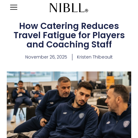
How Catering Reduces
Travel Fatigue for Players
and Coaching Staff
November 26, 2025
Kristen Thibeault