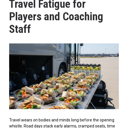
Travel Fatigue for
Players and Coaching
Staff
Travel wears on bodies and minds long before the opening
whistle. Road days stack early alarms, cramped seats, time