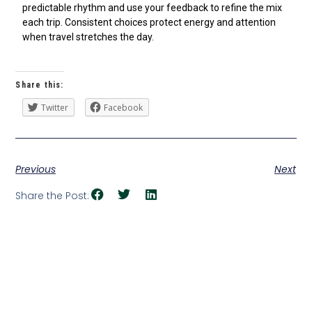
predictable rhythm and use your feedback to refine the mix
each trip. Consistent choices protect energy and attention
when travel stretches the day.
Share this:
Twitter
Facebook
Previous
Next
Share the Post: