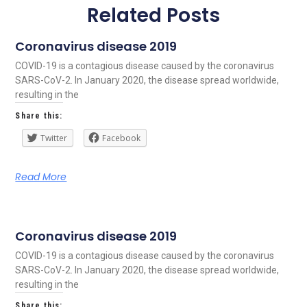
Related Posts
Coronavirus disease 2019
COVID-19 is a contagious disease caused by the coronavirus
SARS-CoV-2. In January 2020, the disease spread worldwide,
resulting in the
Share this:
Twitter
Facebook
Read More
Coronavirus disease 2019
COVID-19 is a contagious disease caused by the coronavirus
SARS-CoV-2. In January 2020, the disease spread worldwide,
resulting in the
Share this: