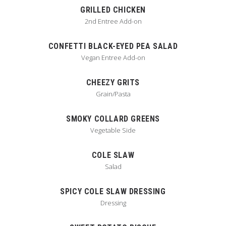
GRILLED CHICKEN
2nd Entree Add-on
CONFETTI BLACK-EYED PEA SALAD
Vegan Entree Add-on
CHEEZY GRITS
Grain/Pasta
SMOKY COLLARD GREENS
Vegetable Side
COLE SLAW
Salad
SPICY COLE SLAW DRESSING
Dressing