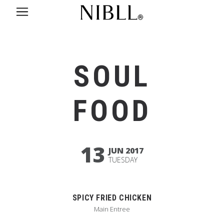
SOUL
FOOD
13
JUN 2017
TUESDAY
SPICY FRIED CHICKEN
Main Entree