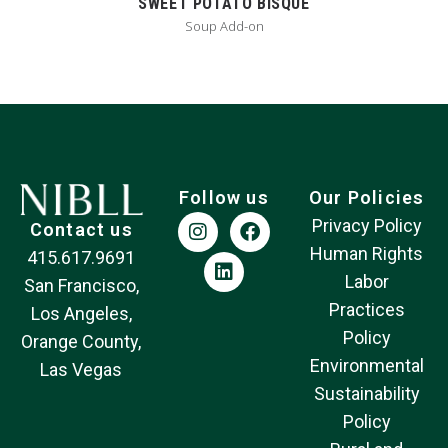
SWEET POTATO BISQUE
Soup Add-on
Follow us
Our Policies
Privacy Policy
Contact us
Human Rights
415.617.9691
Labor
San Francisco,
Practices
Los Angeles,
Policy
Orange County,
Environmental
Las Vegas
Sustainability
Policy