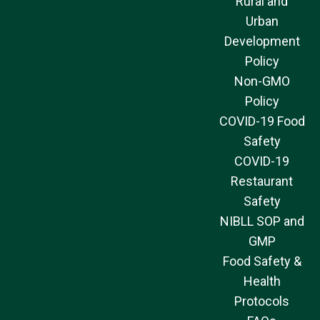
Rural and
Urban
Development
Policy
Non-GMO
Policy
COVID-19 Food
Safety
COVID-19
Restaurant
Safety
NIBLL SOP and
GMP
Food Safety &
Health
Protocols