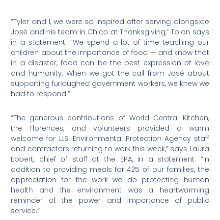
”Tyler and I, we were so inspired after serving alongside
José and his team in Chico at Thanksgiving,” Tolan says
in a statement. “We spend a lot of time teaching our
children about the importance of food — and know that
in a disaster, food can be the best expression of love
and humanity. When we got the call from José about
supporting furloughed government workers, we knew we
had to respond.”
“The generous contributions of World Central Kitchen,
the Florences, and volunteers provided a warm
welcome for U.S. Environmental Protection Agency staff
and contractors returning to work this week,” says Laura
Ebbert, chief of staff at the EPA, in a statement. “In
addition to providing meals for 425 of our families, the
appreciation for the work we do protecting human
health and the environment was a heartwarming
reminder of the power and importance of public
service.”