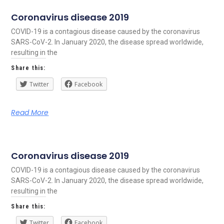
Coronavirus disease 2019
COVID-19 is a contagious disease caused by the coronavirus
SARS-CoV-2. In January 2020, the disease spread worldwide,
resulting in the
Share this:
Twitter
Facebook
Read More
Coronavirus disease 2019
COVID-19 is a contagious disease caused by the coronavirus
SARS-CoV-2. In January 2020, the disease spread worldwide,
resulting in the
Share this:
Twitter
Facebook