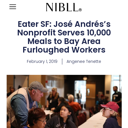
Eater SF: José Andrés’s
Nonprofit Serves 10,000
Meals to Bay Area
Furloughed Workers
February 1, 2019
Angenee Tenette