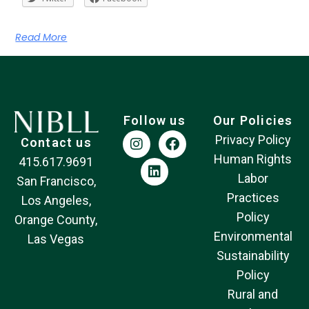
Read More
Follow us
Our Policies
Privacy Policy
Contact us
Human Rights
415.617.9691
Labor
San Francisco,
Practices
Los Angeles,
Policy
Orange County,
Environmental
Las Vegas
Sustainability
Policy
Rural and