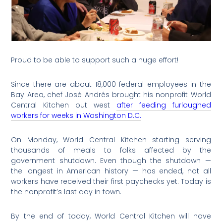
Proud to be able to support such a huge effort!
Since there are about 18,000 federal employees in the
Bay Area, chef José Andrés brought his nonprofit World
Central Kitchen out west
after feeding furloughed
workers for weeks in Washington D.C.
On Monday, World Central Kitchen starting serving
thousands of meals to folks affected by the
government shutdown. Even though the shutdown —
the longest in American history — has ended, not all
workers have received their first paychecks yet. Today is
the nonprofit’s last day in town.
By the end of today, World Central Kitchen will have