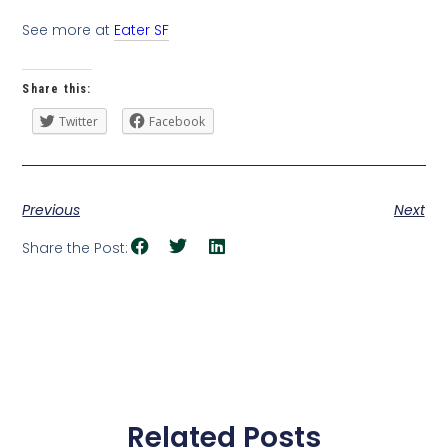
See more at
Eater SF
Share this:
Twitter
Facebook
Previous
Next
Share the Post:
Related Posts