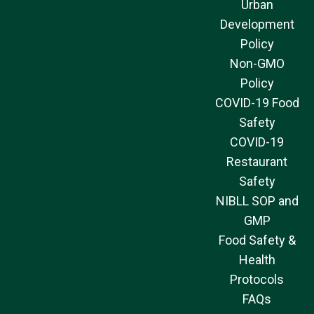
Urban
Development
Policy
Non-GMO
Policy
COVID-19 Food
Safety
COVID-19
Restaurant
Safety
NIBLL SOP and
GMP
Food Safety &
Health
Protocols
FAQs