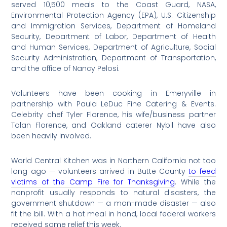
served 10,500 meals to the Coast Guard, NASA,
Environmental Protection Agency (EPA), U.S. Citizenship
and Immigration Services, Department of Homeland
Security, Department of Labor, Department of Health
and Human Services, Department of Agriculture, Social
Security Administration, Department of Transportation,
and the office of Nancy Pelosi.
Volunteers have been cooking in Emeryville in
partnership with Paula LeDuc Fine Catering & Events.
Celebrity chef Tyler Florence, his wife/business partner
Tolan Florence, and Oakland caterer Nybll have also
been heavily involved.
World Central Kitchen was in Northern California not too
long ago — volunteers arrived in Butte County
to feed
victims of the Camp Fire for Thanksgiving
. While the
nonprofit usually responds to natural disasters, the
government shutdown — a man-made disaster — also
fit the bill. With a hot meal in hand, local federal workers
received some relief this week.