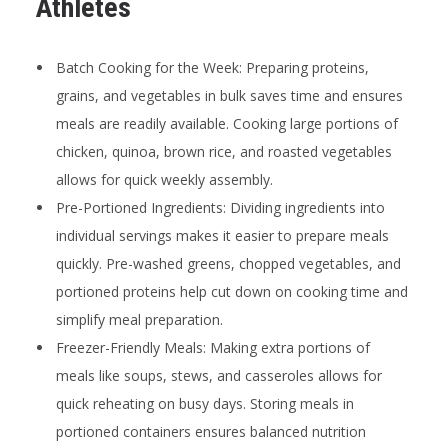
Athletes
Batch Cooking for the Week:
Preparing proteins,
grains, and vegetables in bulk saves time and ensures
meals are readily available. Cooking large portions of
chicken, quinoa, brown rice, and roasted vegetables
allows for quick weekly assembly.
Pre-Portioned Ingredients:
Dividing ingredients into
individual servings makes it easier to prepare meals
quickly. Pre-washed greens, chopped vegetables, and
portioned proteins help cut down on cooking time and
simplify meal preparation.
Freezer-Friendly Meals:
Making extra portions of
meals like soups, stews, and casseroles allows for
quick reheating on busy days. Storing meals in
portioned containers ensures balanced nutrition