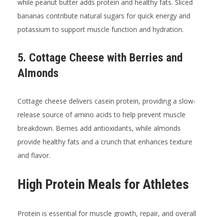
while peanut butter adds protein and healthy fats. Sliced
bananas contribute natural sugars for quick energy and
potassium to support muscle function and hydration.
5. Cottage Cheese with Berries and
Almonds
Cottage cheese delivers casein protein, providing a slow-
release source of amino acids to help prevent muscle
breakdown. Berries add antioxidants, while almonds
provide healthy fats and a crunch that enhances texture
and flavor.
High Protein Meals for Athletes
Protein is essential for muscle growth, repair, and overall