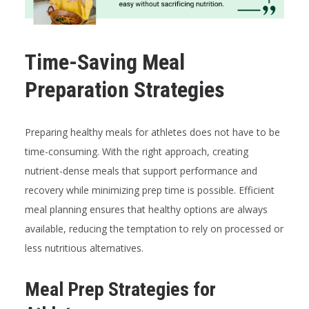
Time-Saving Meal
Preparation Strategies
Preparing healthy meals for athletes does not have to be
time-consuming. With the right approach, creating
nutrient-dense meals that support performance and
recovery while minimizing prep time is possible. Efficient
meal planning ensures that healthy options are always
available, reducing the temptation to rely on processed or
less nutritious alternatives.
Meal Prep Strategies for