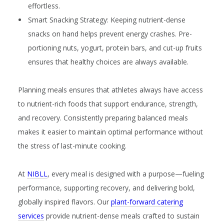
effortless.
Smart Snacking Strategy:
Keeping nutrient-dense
snacks on hand helps prevent energy crashes. Pre-
portioning nuts, yogurt, protein bars, and cut-up fruits
ensures that healthy choices are always available.
Planning meals ensures that athletes always have access
to nutrient-rich foods that support endurance, strength,
and recovery. Consistently preparing balanced meals
makes it easier to maintain optimal performance without
the stress of last-minute cooking.
At
NIBLL
, every meal is designed with a purpose—fueling
performance, supporting recovery, and delivering bold,
globally inspired flavors. Our
plant-forward catering
services
provide nutrient-dense meals crafted to sustain