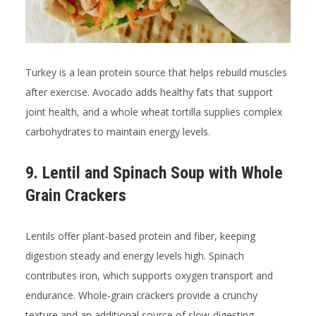
Turkey is a lean protein source that helps rebuild muscles
after exercise. Avocado adds healthy fats that support
joint health, and a whole wheat tortilla supplies complex
carbohydrates to maintain energy levels.
9. Lentil and Spinach Soup with Whole
Grain Crackers
Lentils offer plant-based protein and fiber, keeping
digestion steady and energy levels high. Spinach
contributes iron, which supports oxygen transport and
endurance. Whole-grain crackers provide a crunchy
texture and an additional source of slow-digesting