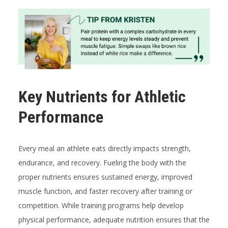
Key Nutrients for Athletic
Performance
Every meal an athlete eats directly impacts strength,
endurance, and recovery. Fueling the body with the
proper nutrients ensures sustained energy, improved
muscle function, and faster recovery after training or
competition. While training programs help develop
physical performance, adequate nutrition ensures that the