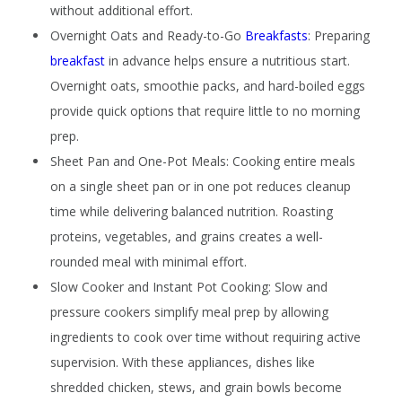
without additional effort.
Overnight Oats and Ready-to-Go
Breakfasts
:
Preparing
breakfast
in advance helps ensure a nutritious start.
Overnight oats, smoothie packs, and hard-boiled eggs
provide quick options that require little to no morning
prep.
Sheet Pan and One-Pot Meals:
Cooking entire meals
on a single sheet pan or in one pot reduces cleanup
time while delivering balanced nutrition. Roasting
proteins, vegetables, and grains creates a well-
rounded meal with minimal effort.
Slow Cooker and Instant Pot Cooking:
Slow and
pressure cookers simplify meal prep by allowing
ingredients to cook over time without requiring active
supervision. With these appliances, dishes like
shredded chicken, stews, and grain bowls become