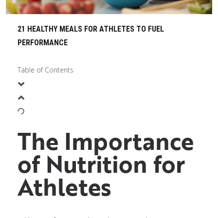
21 HEALTHY MEALS FOR ATHLETES TO FUEL
PERFORMANCE
Table of Contents
The Importance
of Nutrition for
Athletes