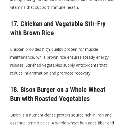
vitamins that support immune health.
17. Chicken and Vegetable Stir-Fry
with Brown Rice
Chicken provides high-quality protein for muscle
maintenance, while brown rice ensures steady energy
release. Stir-fried vegetables supply antioxidants that
reduce inflammation and promote recovery.
18. Bison Burger on a Whole Wheat
Bun with Roasted Vegetables
Bison is a nutrient-dense protein source rich in iron and
essential amino acids. A whole wheat bun adds fiber and