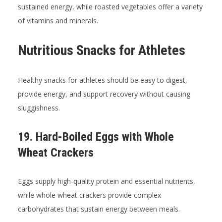
sustained energy, while roasted vegetables offer a variety
of vitamins and minerals.
Nutritious Snacks for Athletes
Healthy snacks for athletes should be easy to digest,
provide energy, and support recovery without causing
sluggishness.
19. Hard-Boiled Eggs with Whole
Wheat Crackers
Eggs supply high-quality protein and essential nutrients,
while whole wheat crackers provide complex
carbohydrates that sustain energy between meals.