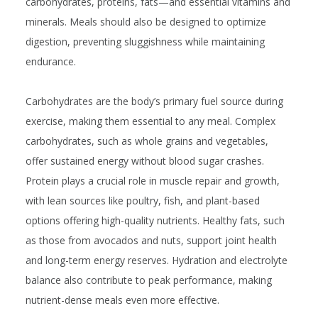
carbohydrates, proteins, fats—and essential vitamins and
minerals. Meals should also be designed to optimize
digestion, preventing sluggishness while maintaining
endurance.
Carbohydrates are the body’s primary fuel source during
exercise, making them essential to any meal. Complex
carbohydrates, such as whole grains and vegetables,
offer sustained energy without blood sugar crashes.
Protein plays a crucial role in muscle repair and growth,
with lean sources like poultry, fish, and plant-based
options offering high-quality nutrients. Healthy fats, such
as those from avocados and nuts, support joint health
and long-term energy reserves. Hydration and electrolyte
balance also contribute to peak performance, making
nutrient-dense meals even more effective.