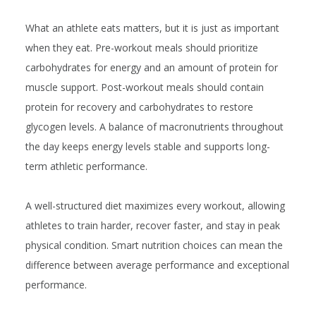
What an athlete eats matters, but it is just as important
when they eat. Pre-workout meals should prioritize
carbohydrates for energy and an amount of protein for
muscle support. Post-workout meals should contain
protein for recovery and carbohydrates to restore
glycogen levels. A balance of macronutrients throughout
the day keeps energy levels stable and supports long-
term athletic performance.
A well-structured diet maximizes every workout, allowing
athletes to train harder, recover faster, and stay in peak
physical condition. Smart nutrition choices can mean the
difference between average performance and exceptional
performance.