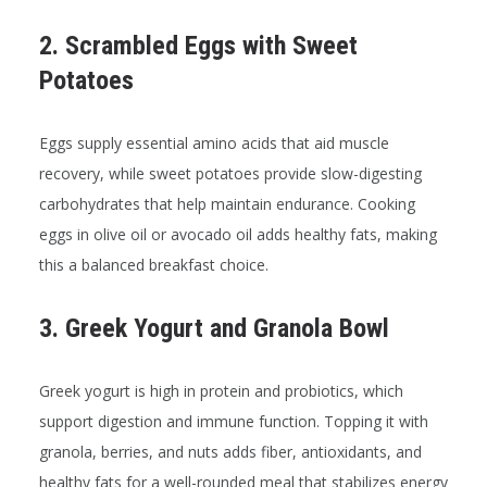
2. Scrambled Eggs with Sweet
Potatoes
Eggs supply essential amino acids that aid muscle
recovery, while sweet potatoes provide slow-digesting
carbohydrates that help maintain endurance. Cooking
eggs in olive oil or avocado oil adds healthy fats, making
this a balanced breakfast choice.
3. Greek Yogurt and Granola Bowl
Greek yogurt is high in protein and probiotics, which
support digestion and immune function. Topping it with
granola, berries, and nuts adds fiber, antioxidants, and
healthy fats for a well-rounded meal that stabilizes energy