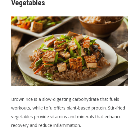
Vegetables
Brown rice is a slow-digesting carbohydrate that fuels
workouts, while tofu offers plant-based protein. Stir-fried
vegetables provide vitamins and minerals that enhance
recovery and reduce inflammation.