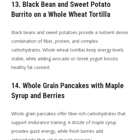
13. Black Bean and Sweet Potato
Burrito on a Whole Wheat Tortilla
Black beans and sweet potatoes provide a nutrient-dense
combination of fiber, protein, and complex
carbohydrates. Whole wheat tortillas keep energy levels
stable, while adding avocado or Greek yogurt boosts
healthy fat content.
14. Whole Grain Pancakes with Maple
Syrup and Berries
Whole-grain pancakes offer fiber-rich carbohydrates that
support endurance training. A drizzle of maple syrup
provides quick energy, while fresh berries add
antioxidants that aid in muscle recovery.