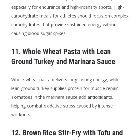
especially for endurance and high-intensity sports. High-
carbohydrate meals for athletes should focus on complex
carbohydrates that provide sustained energy without
causing blood sugar spikes.
11. Whole Wheat Pasta with Lean
Ground Turkey and Marinara Sauce
Whole-wheat pasta delivers long-lasting energy, while
lean ground turkey supplies protein for muscle repair.
Tomatoes in the marinara sauce add antioxidants,
helping combat oxidative stress caused by intense
workouts.
12. Brown Rice Stir-Fry with Tofu and