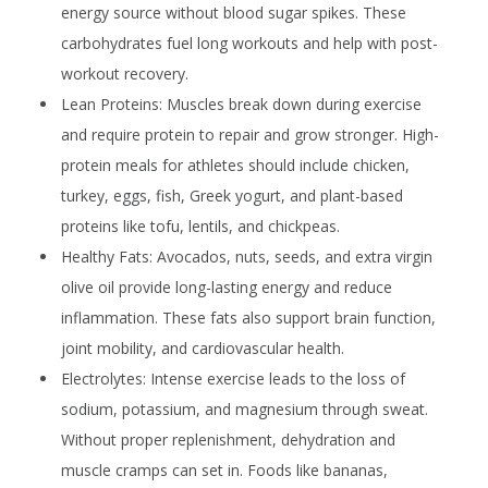
energy source without blood sugar spikes. These
carbohydrates fuel long workouts and help with post-
workout recovery.
Lean Proteins:
Muscles break down during exercise
and require protein to repair and grow stronger. High-
protein meals for athletes should include chicken,
turkey, eggs, fish, Greek yogurt, and plant-based
proteins like tofu, lentils, and chickpeas.
Healthy Fats:
Avocados, nuts, seeds, and extra virgin
olive oil provide long-lasting energy and reduce
inflammation. These fats also support brain function,
joint mobility, and cardiovascular health.
Electrolytes:
Intense exercise leads to the loss of
sodium, potassium, and magnesium through sweat.
Without proper replenishment, dehydration and
muscle cramps can set in. Foods like bananas,