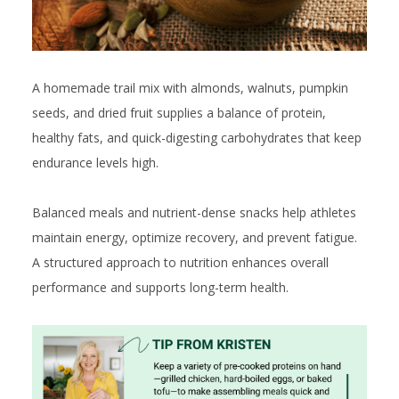
A homemade trail mix with almonds, walnuts, pumpkin
seeds, and dried fruit supplies a balance of protein,
healthy fats, and quick-digesting carbohydrates that keep
endurance levels high.
Balanced meals and nutrient-dense snacks help athletes
maintain energy, optimize recovery, and prevent fatigue.
A structured approach to nutrition enhances overall
performance and supports long-term health.