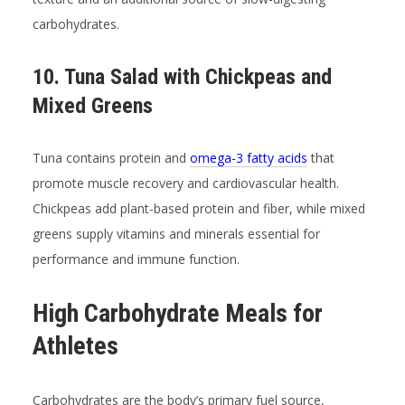
carbohydrates.
10. Tuna Salad with Chickpeas and
Mixed Greens
Tuna contains protein and
omega-3 fatty acids
that
promote muscle recovery and cardiovascular health.
Chickpeas add plant-based protein and fiber, while mixed
greens supply vitamins and minerals essential for
performance and immune function.
High Carbohydrate Meals for
Athletes
Carbohydrates are the body’s primary fuel source,