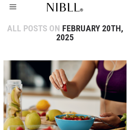
ALL POSTS ON
FEBRUARY 20TH,
2025