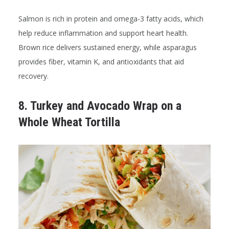
Salmon is rich in protein and omega-3 fatty acids, which
help reduce inflammation and support heart health.
Brown rice delivers sustained energy, while asparagus
provides fiber, vitamin K, and antioxidants that aid
recovery.
8. Turkey and Avocado Wrap on a
Whole Wheat Tortilla