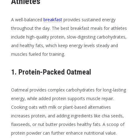
Athletes
A well-balanced
breakfast
provides sustained energy
throughout the day. The best breakfast meals for athletes
include high-quality protein, slow-digesting carbohydrates,
and healthy fats, which keep energy levels steady and
muscles fueled for training.
1. Protein-Packed Oatmeal
Oatmeal provides complex carbohydrates for long-lasting
energy, while added protein supports muscle repair.
Cooking oats with milk or plant-based alternatives
increases protein, and adding ingredients like chia seeds,
flaxseeds, or nut butter provides healthy fats. A scoop of
protein powder can further enhance nutritional value.