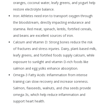
oranges, coconut water, leafy greens, and yogurt help
restore electrolyte balance.
Iron:
Athletes need iron to transport oxygen through
the bloodstream, directly impacting endurance and
stamina. Red meat, spinach, lentils, fortified cereals,
and beans are excellent sources of iron.
Calcium and Vitamin D:
Strong bones reduce the risk
of fractures and stress injuries. Dairy, plant-based milk,
leafy greens, and fortified foods supply calcium, while
exposure to sunlight and vitamin D-rich foods like
salmon and egg yolks enhance absorption.
Omega-3 Fatty Acids:
Inflammation from intense
training can slow recovery and increase soreness.
Salmon, flaxseeds, walnuts, and chia seeds provide
omega-3s, which help reduce inflammation and
support heart health.