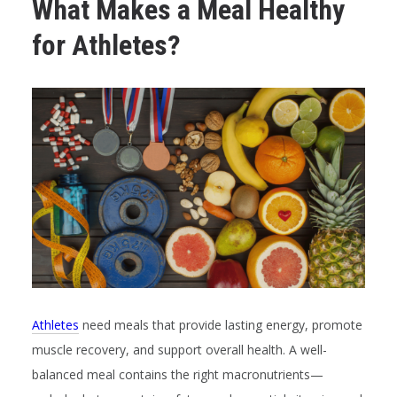
What Makes a Meal Healthy
for Athletes?
Athletes
need meals that provide lasting energy, promote
muscle recovery, and support overall health. A well-
balanced meal contains the right macronutrients—