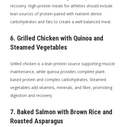
recovery. High-protein meals for athletes should include
lean sources of protein paired with nutrient-dense
carbohydrates and fats to create a well-balanced meal.
6. Grilled Chicken with Quinoa and
Steamed Vegetables
Grilled chicken is a lean protein source supporting muscle
maintenance, while quinoa provides complete plant-
based protein and complex carbohydrates. Steamed
vegetables add vitamins, minerals, and fiber, promoting
digestion and recovery.
7. Baked Salmon with Brown Rice and
Roasted Asparagus