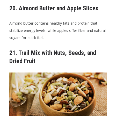
20. Almond Butter and Apple Slices
Almond butter contains healthy fats and protein that
stabilize energy levels, while apples offer fiber and natural
sugars for quick fuel.
21. Trail Mix with Nuts, Seeds, and
Dried Fruit