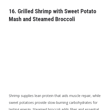
16. Grilled Shrimp with Sweet Potato
Mash and Steamed Broccoli
Shrimp supplies lean protein that aids muscle repair, while
sweet potatoes provide slow-burning carbohydrates for
lasting energy. Steamed broccoli adds fiber and essential