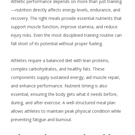
Athletic performance depends on more than just training
—nutrition directly affects energy levels, endurance, and
recovery. The right meals provide essential nutrients that
support muscle function, improve stamina, and reduce
injury risks. Even the most disciplined training routine can
fall short of its potential without proper fueling.
Athletes require a balanced diet with lean proteins,
complex carbohydrates, and healthy fats. These
components supply sustained energy, aid muscle repair,
and enhance performance. Nutrient timing is also
essential, ensuring the body gets what it needs before,
during, and after exercise. A well-structured meal plan
allows athletes to maintain peak physical condition while
preventing fatigue and burnout.