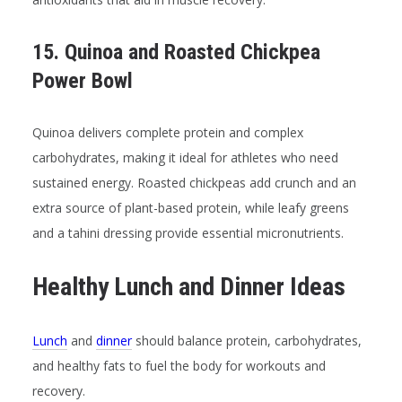
15. Quinoa and Roasted Chickpea
Power Bowl
Quinoa delivers complete protein and complex
carbohydrates, making it ideal for athletes who need
sustained energy. Roasted chickpeas add crunch and an
extra source of plant-based protein, while leafy greens
and a tahini dressing provide essential micronutrients.
Healthy Lunch and Dinner Ideas
Lunch
and
dinner
should balance protein, carbohydrates,
and healthy fats to fuel the body for workouts and
recovery.