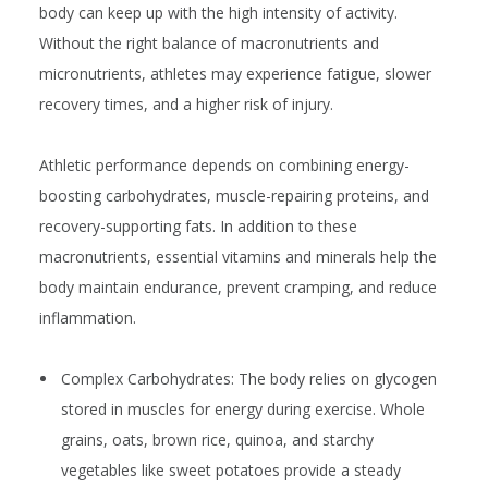
body can keep up with the high intensity of activity.
Without the right balance of macronutrients and
micronutrients, athletes may experience fatigue, slower
recovery times, and a higher risk of injury.
Athletic performance depends on combining energy-
boosting carbohydrates, muscle-repairing proteins, and
recovery-supporting fats. In addition to these
macronutrients, essential vitamins and minerals help the
body maintain endurance, prevent cramping, and reduce
inflammation.
Complex Carbohydrates:
The body relies on glycogen
stored in muscles for energy during exercise. Whole
grains, oats, brown rice, quinoa, and starchy
vegetables like sweet potatoes provide a steady