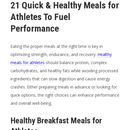
21 Quick & Healthy Meals for
Athletes To Fuel
Performance
Eating the proper meals at the right time is key in
optimizing strength, endurance, and recovery.
Healthy
meals for athletes
should balance protein, complex
carbohydrates, and healthy fats while avoiding processed
ingredients that can slow digestion and cause energy
crashes. Either preparing meals in advance or looking for
quick options, the right choices can enhance performance
and overall well-being.
Healthy Breakfast Meals for