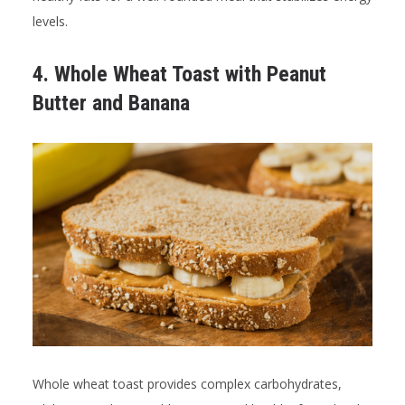
levels.
4. Whole Wheat Toast with Peanut
Butter and Banana
Whole wheat toast provides complex carbohydrates,