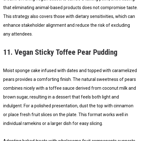
that eliminating animal-based products does not compromise taste.
This strategy also covers those with dietary sensitivities, which can
enhance stakeholder alignment and reduce the risk of excluding
any attendees.
11. Vegan Sticky Toffee Pear Pudding
Moist sponge cake infused with dates and topped with caramelized
pears provides a comforting finish. The natural sweetness of pears
combines nicely with a toffee sauce derived from coconut milk and
brown sugar, resulting in a dessert that feels both light and
indulgent. For a polished presentation, dust the top with cinnamon
or place fresh fruit slices on the plate. This format works well in
individual ramekins or a larger dish for easy slicing.