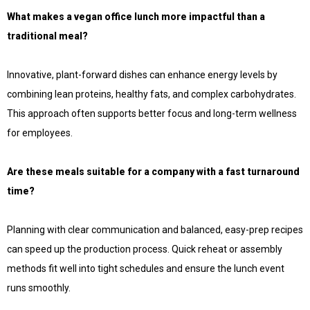
What makes a vegan office lunch more impactful than a
traditional meal?
Innovative, plant-forward dishes can enhance energy levels by
combining lean proteins, healthy fats, and complex carbohydrates.
This approach often supports better focus and long-term wellness
for employees.
Are these meals suitable for a company with a fast turnaround
time?
Planning with clear communication and balanced, easy-prep recipes
can speed up the production process. Quick reheat or assembly
methods fit well into tight schedules and ensure the lunch event
runs smoothly.