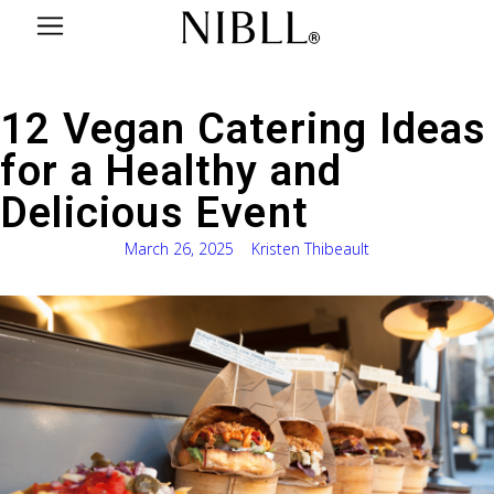
12 Vegan Catering Ideas
for a Healthy and
Delicious Event
March 26, 2025
Kristen Thibeault