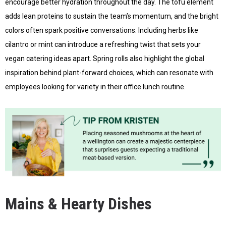
encourage better hydration throughout the day. The tofu element
adds lean proteins to sustain the team’s momentum, and the bright
colors often spark positive conversations. Including herbs like
cilantro or mint can introduce a refreshing twist that sets your
vegan catering ideas apart. Spring rolls also highlight the global
inspiration behind plant-forward choices, which can resonate with
employees looking for variety in their office lunch routine.
Mains & Hearty Dishes