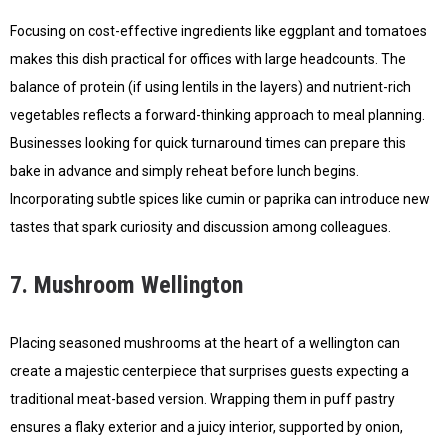
Focusing on cost-effective ingredients like eggplant and tomatoes
makes this dish practical for offices with large headcounts. The
balance of protein (if using lentils in the layers) and nutrient-rich
vegetables reflects a forward-thinking approach to meal planning.
Businesses looking for quick turnaround times can prepare this
bake in advance and simply reheat before lunch begins.
Incorporating subtle spices like cumin or paprika can introduce new
tastes that spark curiosity and discussion among colleagues.
7. Mushroom Wellington
Placing seasoned mushrooms at the heart of a wellington can
create a majestic centerpiece that surprises guests expecting a
traditional meat-based version. Wrapping them in puff pastry
ensures a flaky exterior and a juicy interior, supported by onion,