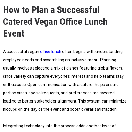
How to Plan a Successful
Catered Vegan Office Lunch
Event
A successful vegan
office lunch
often begins with understanding
employee needs and assembling an inclusive menu. Planning
usually involves selecting a mix of dishes featuring global flavors,
since variety can capture everyone’s interest and help teams stay
enthusiastic. Open communication with a caterer helps ensure
portion sizes, special requests, and preferences are covered,
leading to better stakeholder alignment. This system can minimize
hiccups on the day of the event and boost overall satisfaction.
Integrating technology into the process adds another layer of