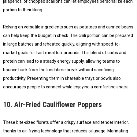
jalapeños, or chopped scallions can let employees personalize each
portion to their liking.
Relying on versatile ingredients such as potatoes and canned beans
can help keep the budget in check. The chili portion can be prepared
in large batches and reheated quickly, aligning with speed-to-
market goals for fast meal turnarounds. This blend of carbs and
protein can lead to a steady energy supply, allowing teams to
bounce back from the lunchtime break without sacrificing
productivity. Presenting them in shareable trays or bowls also
encourages people to connect while enjoying a comforting snack.
10. Air-Fried Cauliflower Poppers
These bite-sized florets offer a crispy surface and tender interior,
thanks to air-frying technology that reduces oil usage. Marinating