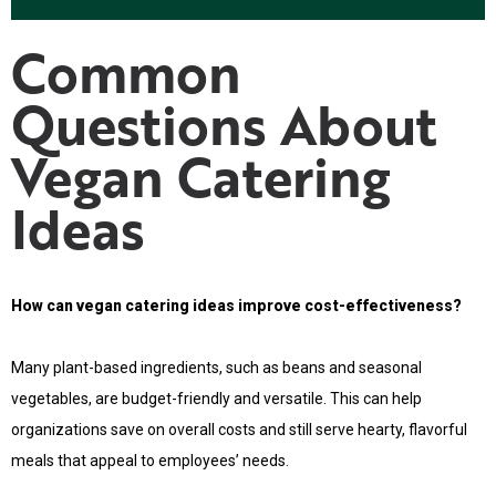
Common
Questions About
Vegan Catering
Ideas
How can vegan catering ideas improve cost-effectiveness?
Many plant-based ingredients, such as beans and seasonal
vegetables, are budget-friendly and versatile. This can help
organizations save on overall costs and still serve hearty, flavorful
meals that appeal to employees’ needs.