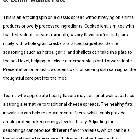
This is an enticing spin on a classic spread without relying on animal
products or overly processed ingredients. Cooked lentils mixed with
toasted walnuts create a smooth, savory flavor profile that pairs
nicely with whole-grain crackers or sliced baguettes. Gentle
seasonings such as herbs, garlic, and shallots can take this pâté to
the next level, helping to deliver a memorable, plant-forward taste.
Presentation on a rustic wooden board or serving dish can signal the
thoughtful care put into the meal.
Teams who appreciate hearty flavors may see lentil-walnut pâté as
a strong alternative to traditional cheese spreads. The healthy fats
in walnuts can help maintain mental focus, while lentils provide
ample protein to keep energy levels steady. Adjusting the
seasonings can produce different flavor varieties, which can be a
beneficial tactic for groups with diverse tastes. Using natural