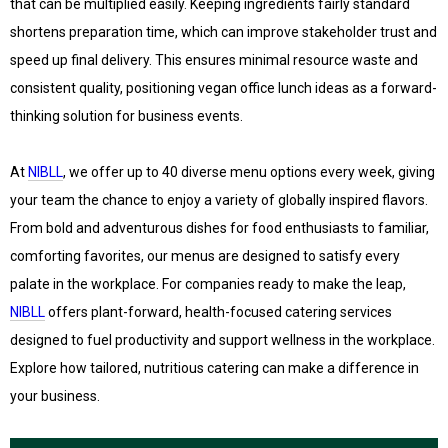
that can be multiplied easily. Keeping ingredients fairly standard
shortens preparation time, which can improve stakeholder trust and
speed up final delivery. This ensures minimal resource waste and
consistent quality, positioning vegan office lunch ideas as a forward-
thinking solution for business events.
At
NIBLL
, we offer up to 40 diverse menu options every week, giving
your team the chance to enjoy a variety of globally inspired flavors.
From bold and adventurous dishes for food enthusiasts to familiar,
comforting favorites, our menus are designed to satisfy every
palate in the workplace. For companies ready to make the leap,
NIBLL
offers plant-forward, health-focused catering services
designed to fuel productivity and support wellness in the workplace.
Explore how tailored, nutritious catering can make a difference in
your business.