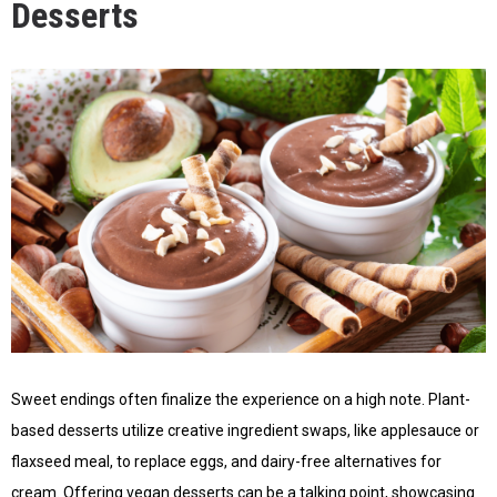
Desserts
Sweet endings often finalize the experience on a high note. Plant-
based desserts utilize creative ingredient swaps, like applesauce or
flaxseed meal, to replace eggs, and dairy-free alternatives for
cream. Offering vegan desserts can be a talking point, showcasing