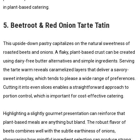
in plant-based catering.
5. Beetroot & Red Onion Tarte Tatin
This upside-down pastry capitalizes on the natural sweetness of
roasted beets and onions. A flaky, plant-based crust can be created
using dairy-free butter alternatives and simple ingredients. Serving
the tarte warm reveals caramelized layers that deliver a savory-
sweet interplay, which tends to please a wide range of preferences.
Cutting it into even slices enables a straightforward approach to
portion control, which is important for cost-effective catering.
Highlighting a slightly gourmet presentation can reinforce that
plant-based meals are anything but bland. The robust flavor of
beets combines well with the subtle earthiness of onions,
showcasing how mindful ingredient selection can produce strong