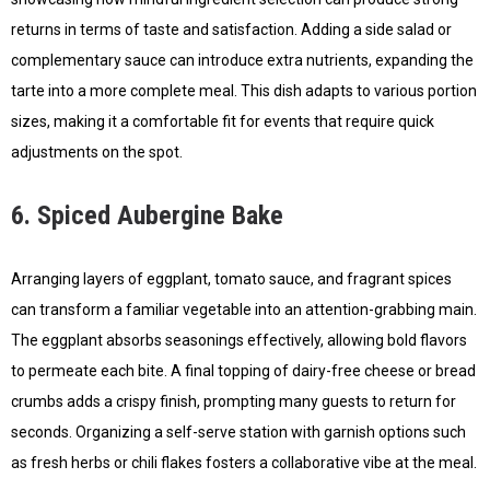
returns in terms of taste and satisfaction. Adding a side salad or
complementary sauce can introduce extra nutrients, expanding the
tarte into a more complete meal. This dish adapts to various portion
sizes, making it a comfortable fit for events that require quick
adjustments on the spot.
6. Spiced Aubergine Bake
Arranging layers of eggplant, tomato sauce, and fragrant spices
can transform a familiar vegetable into an attention-grabbing main.
The eggplant absorbs seasonings effectively, allowing bold flavors
to permeate each bite. A final topping of dairy-free cheese or bread
crumbs adds a crispy finish, prompting many guests to return for
seconds. Organizing a self-serve station with garnish options such
as fresh herbs or chili flakes fosters a collaborative vibe at the meal.