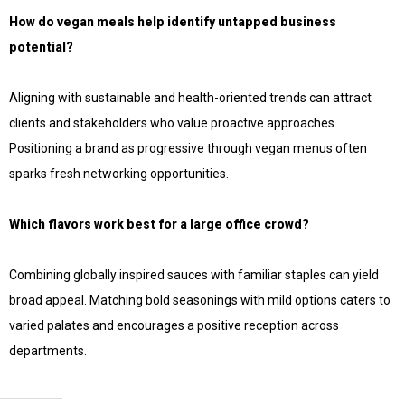
How do vegan meals help identify untapped business
potential?
Aligning with sustainable and health-oriented trends can attract
clients and stakeholders who value proactive approaches.
Positioning a brand as progressive through vegan menus often
sparks fresh networking opportunities.
Which flavors work best for a large office crowd?
Combining globally inspired sauces with familiar staples can yield
broad appeal. Matching bold seasonings with mild options caters to
varied palates and encourages a positive reception across
departments.