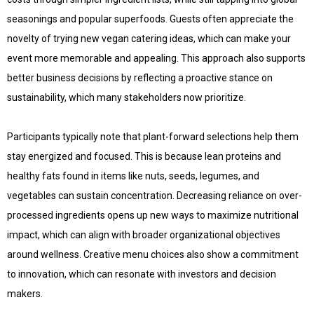
seasonings and popular superfoods. Guests often appreciate the
novelty of trying new vegan catering ideas, which can make your
event more memorable and appealing. This approach also supports
better business decisions by reflecting a proactive stance on
sustainability, which many stakeholders now prioritize.
Participants typically note that plant-forward selections help them
stay energized and focused. This is because lean proteins and
healthy fats found in items like nuts, seeds, legumes, and
vegetables can sustain concentration. Decreasing reliance on over-
processed ingredients opens up new ways to maximize nutritional
impact, which can align with broader organizational objectives
around wellness. Creative menu choices also show a commitment
to innovation, which can resonate with investors and decision
makers.