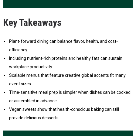
Key Takeaways
Plant-forward dining can balance flavor, health, and cost-
efficiency.
Including nutrient-rich proteins and healthy fats can sustain
workplace productivity.
Scalable menus that feature creative global accents fit many
event sizes.
Time-sensitive meal prep is simpler when dishes can be cooked
or assembled in advance.
Vegan sweets show that health-conscious baking can still
provide delicious desserts.