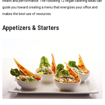
health and performance. The following 12 vegan catering ideas can
guide you toward creating a menu that energizes your office and
makes the best use of resources.
Appetizers & Starters