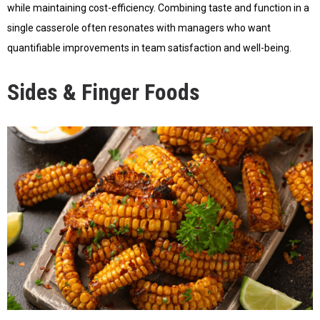
while maintaining cost-efficiency. Combining taste and function in a
single casserole often resonates with managers who want
quantifiable improvements in team satisfaction and well-being.
Sides & Finger Foods