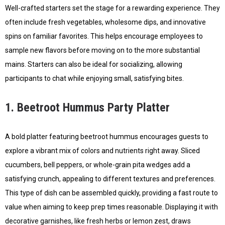
Well-crafted starters set the stage for a rewarding experience. They
often include fresh vegetables, wholesome dips, and innovative
spins on familiar favorites. This helps encourage employees to
sample new flavors before moving on to the more substantial
mains. Starters can also be ideal for socializing, allowing
participants to chat while enjoying small, satisfying bites.
1. Beetroot Hummus Party Platter
A bold platter featuring beetroot hummus encourages guests to
explore a vibrant mix of colors and nutrients right away. Sliced
cucumbers, bell peppers, or whole-grain pita wedges add a
satisfying crunch, appealing to different textures and preferences.
This type of dish can be assembled quickly, providing a fast route to
value when aiming to keep prep times reasonable. Displaying it with
decorative garnishes, like fresh herbs or lemon zest, draws