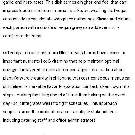
garlic, and herb notes. This dish carries a higher-end feel that can
impress leaders and team members alike, showcasing that vegan
catering ideas can elevate workplace gatherings. Slicing and plating
each portion with a drizzle of vegan gravy can add even more
comfort to the meal.
Offering a robust mushroom filling means teams have access to
important nutrients like B vitamins that help maintain optimal
energy. The layered texture also encourages conversation about
plant-forward creativity, highlighting that cost-conscious menus can
still deliver remarkable flavor. Preparation can be broken down into
steps—making the filling ahead of time, then baking on the event
day—so it integrates well into tight schedules. This approach
supports smooth coordination across multiple stakeholders,
including catering staff and office administrators.