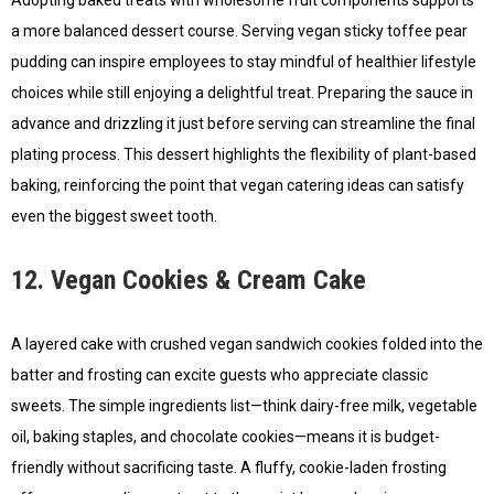
Adopting baked treats with wholesome fruit components supports
a more balanced dessert course. Serving vegan sticky toffee pear
pudding can inspire employees to stay mindful of healthier lifestyle
choices while still enjoying a delightful treat. Preparing the sauce in
advance and drizzling it just before serving can streamline the final
plating process. This dessert highlights the flexibility of plant-based
baking, reinforcing the point that vegan catering ideas can satisfy
even the biggest sweet tooth.
12. Vegan Cookies & Cream Cake
A layered cake with crushed vegan sandwich cookies folded into the
batter and frosting can excite guests who appreciate classic
sweets. The simple ingredients list—think dairy-free milk, vegetable
oil, baking staples, and chocolate cookies—means it is budget-
friendly without sacrificing taste. A fluffy, cookie-laden frosting