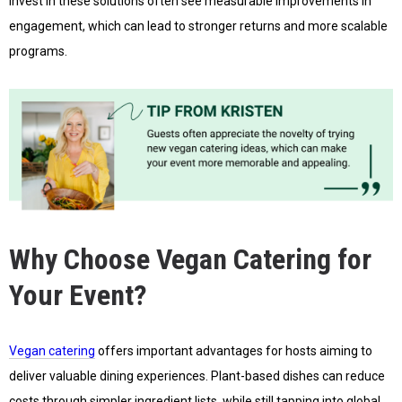
invest in these solutions often see measurable improvements in
engagement, which can lead to stronger returns and more scalable
programs.
Why Choose Vegan Catering for
Your Event?
Vegan catering
offers important advantages for hosts aiming to
deliver valuable dining experiences. Plant-based dishes can reduce
costs through simpler ingredient lists, while still tapping into global