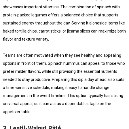
showcases important vitamins. The combination of spinach with
protein-packed legumes offers a balanced choice that supports
sustained energy throughout the day. Serving it alongside items like
baked tortilla chips, carrot sticks, or jicama slices can maximize both
flavor and texture variety.
Teams are often motivated when they see healthy and appealing
options in front of them. Spinach hummus can appeal to those who
prefer milder flavors, while still providing the essential nutrients
needed to stay productive. Preparing this dip a day ahead also suits
a time-sensitive schedule, making it easy to handle change
management in the event timeline. This option typically has strong
universal appeal, so it can act as a dependable staple on the
appetizer table.
3. Lentil-Walnut Pâté