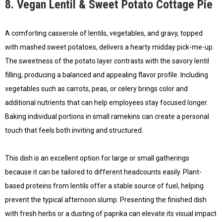
8. Vegan Lentil & Sweet Potato Cottage Pie
A comforting casserole of lentils, vegetables, and gravy, topped
with mashed sweet potatoes, delivers a hearty midday pick-me-up.
The sweetness of the potato layer contrasts with the savory lentil
filling, producing a balanced and appealing flavor profile. Including
vegetables such as carrots, peas, or celery brings color and
additional nutrients that can help employees stay focused longer.
Baking individual portions in small ramekins can create a personal
touch that feels both inviting and structured.
This dish is an excellent option for large or small gatherings
because it can be tailored to different headcounts easily. Plant-
based proteins from lentils offer a stable source of fuel, helping
prevent the typical afternoon slump. Presenting the finished dish
with fresh herbs or a dusting of paprika can elevate its visual impact