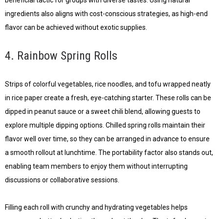
ingredients also aligns with cost-conscious strategies, as high-end
flavor can be achieved without exotic supplies.
4. Rainbow Spring Rolls
Strips of colorful vegetables, rice noodles, and tofu wrapped neatly
in rice paper create a fresh, eye-catching starter. These rolls can be
dipped in peanut sauce or a sweet chili blend, allowing guests to
explore multiple dipping options. Chilled spring rolls maintain their
flavor well over time, so they can be arranged in advance to ensure
a smooth rollout at lunchtime. The portability factor also stands out,
enabling team members to enjoy them without interrupting
discussions or collaborative sessions.
Filling each roll with crunchy and hydrating vegetables helps