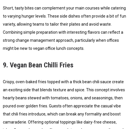
Short, tasty bites can complement your main courses while catering
to varying hunger levels. These side dishes often provide a bit of fun
variety, allowing teams to tailor their plates and avoid waste.
Combining simple preparation with interesting flavors can reflect a
strong change management approach, particularly when offices
might be new to vegan office lunch concepts.
9. Vegan Bean Chilli Fries
Crispy, oven-baked fries topped with a thick bean chili sauce create
an exciting side that blends texture and spice. This concept involves
hearty beans stewed with tomatoes, onions, and seasonings, then
poured over golden fries. Guests often appreciate the casual vibe
that chili fries introduce, which can break any formality and boost
camaraderie. Offering optional toppings like dairy-free cheese,