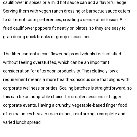
cauliflower in spices or a mild hot sauce can add a flavorful edge.
Serving them with vegan ranch dressing or barbecue sauce caters
to different taste preferences, creating a sense of inclusion. Air-
fried cauliflower poppers fit neatly on plates, so they are easy to
grab during quick breaks or group discussions.
The fiber content in cauliflower helps individuals feel satisfied
without feeling overstuffed, which can be an important
consideration for afternoon productivity. The relatively low oil
requirement means a more health-conscious side that aligns with
corporate wellness priorities. Scaling batches is straightforward, so
this can be an adaptable choice for smaller sessions or bigger
corporate events. Having a crunchy, vegetable-based finger food
often balances heavier main dishes, reinforcing a complete and
varied lunch spread.