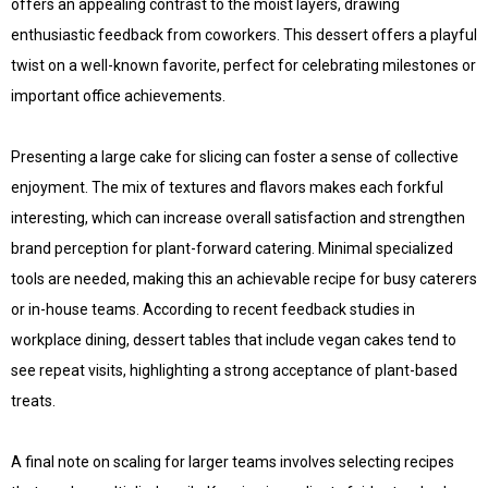
offers an appealing contrast to the moist layers, drawing
enthusiastic feedback from coworkers. This dessert offers a playful
twist on a well-known favorite, perfect for celebrating milestones or
important office achievements.
Presenting a large cake for slicing can foster a sense of collective
enjoyment. The mix of textures and flavors makes each forkful
interesting, which can increase overall satisfaction and strengthen
brand perception for plant-forward catering. Minimal specialized
tools are needed, making this an achievable recipe for busy caterers
or in-house teams. According to recent feedback studies in
workplace dining, dessert tables that include vegan cakes tend to
see repeat visits, highlighting a strong acceptance of plant-based
treats.
A final note on scaling for larger teams involves selecting recipes