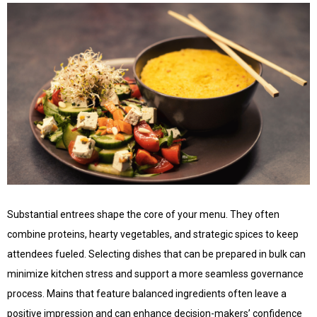
Substantial entrees shape the core of your menu. They often
combine proteins, hearty vegetables, and strategic spices to keep
attendees fueled. Selecting dishes that can be prepared in bulk can
minimize kitchen stress and support a more seamless governance
process. Mains that feature balanced ingredients often leave a
positive impression and can enhance decision-makers’ confidence