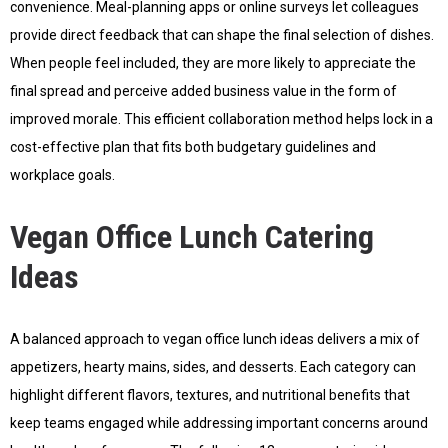
convenience. Meal-planning apps or online surveys let colleagues
provide direct feedback that can shape the final selection of dishes.
When people feel included, they are more likely to appreciate the
final spread and perceive added business value in the form of
improved morale. This efficient collaboration method helps lock in a
cost-effective plan that fits both budgetary guidelines and
workplace goals.
Vegan Office Lunch Catering
Ideas
A balanced approach to vegan office lunch ideas delivers a mix of
appetizers, hearty mains, sides, and desserts. Each category can
highlight different flavors, textures, and nutritional benefits that
keep teams engaged while addressing important concerns around