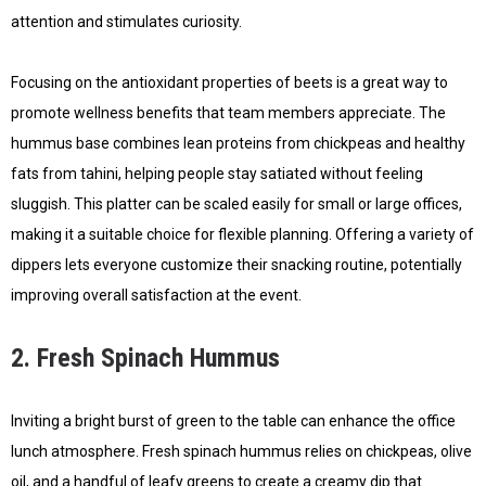
attention and stimulates curiosity.
Focusing on the antioxidant properties of beets is a great way to
promote wellness benefits that team members appreciate. The
hummus base combines lean proteins from chickpeas and healthy
fats from tahini, helping people stay satiated without feeling
sluggish. This platter can be scaled easily for small or large offices,
making it a suitable choice for flexible planning. Offering a variety of
dippers lets everyone customize their snacking routine, potentially
improving overall satisfaction at the event.
2. Fresh Spinach Hummus
Inviting a bright burst of green to the table can enhance the office
lunch atmosphere. Fresh spinach hummus relies on chickpeas, olive
oil, and a handful of leafy greens to create a creamy dip that