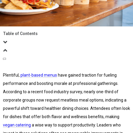
Table of Contents
Plentiful,
plant-based menus
have gained traction for fueling
performance and boosting morale at professional gatherings.
According to a recent food industry survey, nearly one-third of
corporate groups now request meatless meal options, indicating a
powerful shift toward healthier dining choices. Attendees often look
for dishes that offer both flavor and wellness benefits, making
vegan catering
a wise way to support productivity. Leaders who