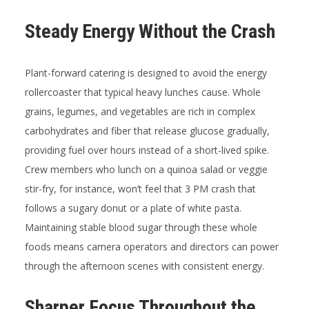
Steady Energy Without the Crash
Plant-forward catering is designed to avoid the energy
rollercoaster that typical heavy lunches cause. Whole
grains, legumes, and vegetables are rich in complex
carbohydrates and fiber that release glucose gradually,
providing fuel over hours instead of a short-lived spike.
Crew members who lunch on a quinoa salad or veggie
stir-fry, for instance, won’t feel that 3 PM crash that
follows a sugary donut or a plate of white pasta.
Maintaining stable blood sugar through these whole
foods means camera operators and directors can power
through the afternoon scenes with consistent energy.
Sharper Focus Throughout the