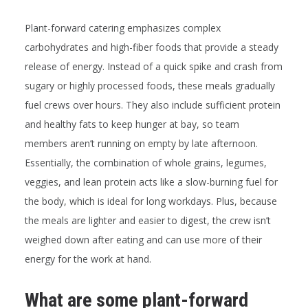
Plant-forward catering emphasizes complex
carbohydrates and high-fiber foods that provide a steady
release of energy. Instead of a quick spike and crash from
sugary or highly processed foods, these meals gradually
fuel crews over hours. They also include sufficient protein
and healthy fats to keep hunger at bay, so team
members aren’t running on empty by late afternoon.
Essentially, the combination of whole grains, legumes,
veggies, and lean protein acts like a slow-burning fuel for
the body, which is ideal for long workdays. Plus, because
the meals are lighter and easier to digest, the crew isn’t
weighed down after eating and can use more of their
energy for the work at hand.
What are some plant-forward