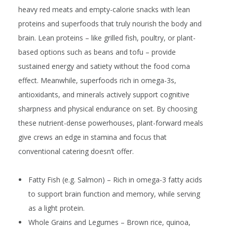
heavy red meats and empty-calorie snacks with lean
proteins and superfoods that truly nourish the body and
brain. Lean proteins – like grilled fish, poultry, or plant-
based options such as beans and tofu – provide
sustained energy and satiety without the food coma
effect. Meanwhile, superfoods rich in omega-3s,
antioxidants, and minerals actively support cognitive
sharpness and physical endurance on set. By choosing
these nutrient-dense powerhouses, plant-forward meals
give crews an edge in stamina and focus that
conventional catering doesn’t offer.
Fatty Fish (e.g. Salmon)
– Rich in omega-3 fatty acids
to support brain function and memory, while serving
as a light protein.
Whole Grains and Legumes
– Brown rice, quinoa,