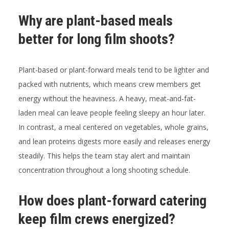
Why are plant-based meals
better for long film shoots?
Plant-based or plant-forward meals tend to be lighter and
packed with nutrients, which means crew members get
energy without the heaviness. A heavy, meat-and-fat-
laden meal can leave people feeling sleepy an hour later.
In contrast, a meal centered on vegetables, whole grains,
and lean proteins digests more easily and releases energy
steadily. This helps the team stay alert and maintain
concentration throughout a long shooting schedule.
How does plant-forward catering
keep film crews energized?