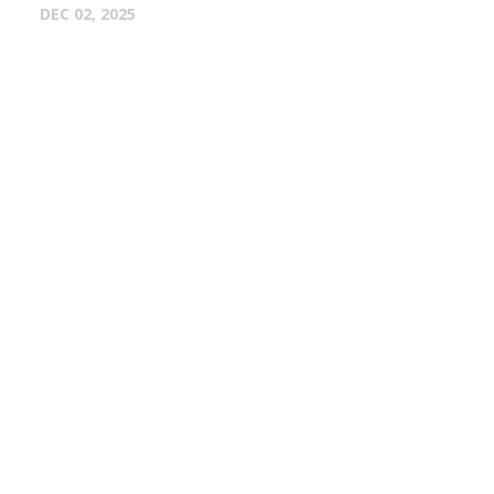
DEC 02, 2025