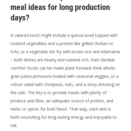
meal ideas for long production
days?
A catered lunch might include a quinoa bowl topped with
roasted vegetables and a protein like grilled chicken or
tofu, or a vegetable stir-fry with brown rice and edamame
– both dishes are hearty and nutrient-rich. Even familiar
comfort foods can be made plant-forward: think whole-
grain pasta primavera loaded with seasonal veggies, or a
robust salad with chickpeas, nuts, and a zesty dressing on
the side. The key is to provide meals with plenty of
produce and fiber, an adequate source of protein, and
herbs or spices for bold flavor. That way, each dish is
both nourishing for long-lasting energy and enjoyable to
eat.