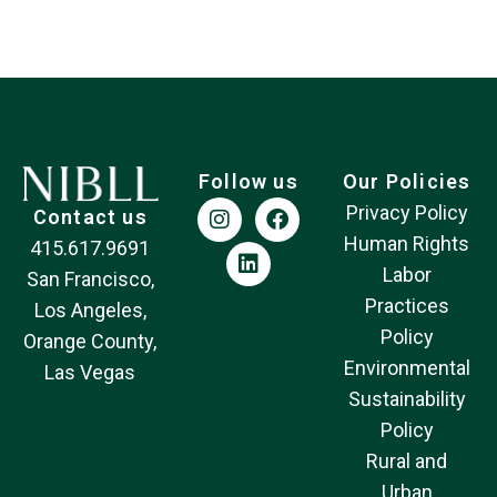
Follow us
Our Policies
Privacy Policy
Contact us
Human Rights
415.617.9691
Labor
San Francisco,
Practices
Los Angeles,
Policy
Orange County,
Environmental
Las Vegas
Sustainability
Policy
Rural and
Urban