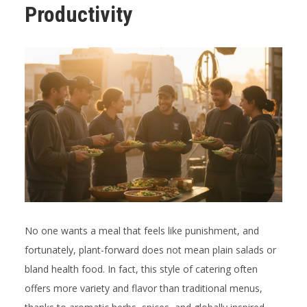
Productivity
No one wants a meal that feels like punishment, and
fortunately, plant-forward does not mean plain salads or
bland health food. In fact, this style of catering often
offers more variety and flavor than traditional menus,