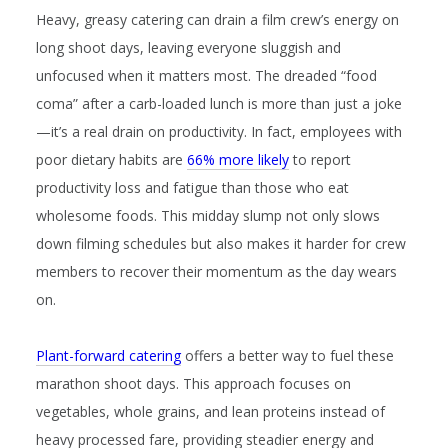
Heavy, greasy catering can drain a film crew’s energy on
long shoot days, leaving everyone sluggish and
unfocused when it matters most. The dreaded “food
coma” after a carb-loaded lunch is more than just a joke
—it’s a real drain on productivity. In fact, employees with
poor dietary habits are
66% more likely
to report
productivity loss and fatigue than those who eat
wholesome foods. This midday slump not only slows
down filming schedules but also makes it harder for crew
members to recover their momentum as the day wears
on.
Plant-forward catering
offers a better way to fuel these
marathon shoot days. This approach focuses on
vegetables, whole grains, and lean proteins instead of
heavy processed fare, providing steadier energy and