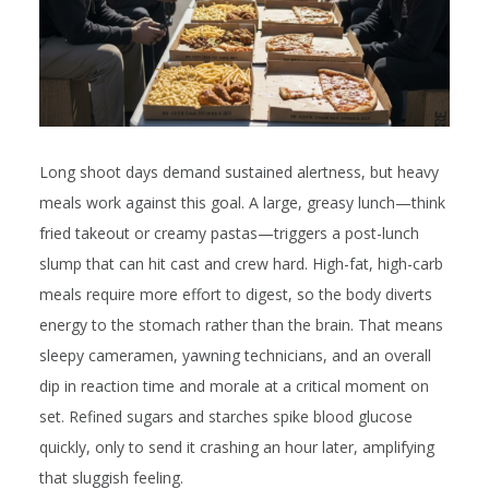
Long shoot days demand sustained alertness, but heavy
meals work against this goal. A large, greasy lunch—think
fried takeout or creamy pastas—triggers a post-lunch
slump that can hit cast and crew hard. High-fat, high-carb
meals require more effort to digest, so the body diverts
energy to the stomach rather than the brain. That means
sleepy cameramen, yawning technicians, and an overall
dip in reaction time and morale at a critical moment on
set. Refined sugars and starches spike blood glucose
quickly, only to send it crashing an hour later, amplifying
that sluggish feeling.