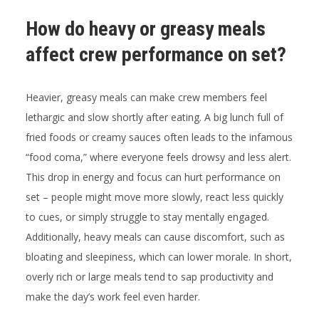
How do heavy or greasy meals
affect crew performance on set?
Heavier, greasy meals can make crew members feel
lethargic and slow shortly after eating. A big lunch full of
fried foods or creamy sauces often leads to the infamous
“food coma,” where everyone feels drowsy and less alert.
This drop in energy and focus can hurt performance on
set – people might move more slowly, react less quickly
to cues, or simply struggle to stay mentally engaged.
Additionally, heavy meals can cause discomfort, such as
bloating and sleepiness, which can lower morale. In short,
overly rich or large meals tend to sap productivity and
make the day’s work feel even harder.