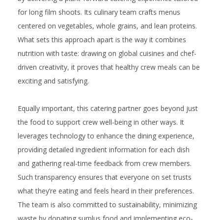
for long film shoots. Its culinary team crafts menus
centered on vegetables, whole grains, and lean proteins.
What sets this approach apart is the way it combines
nutrition with
taste
: drawing on global cuisines and chef-
driven creativity, it proves that healthy crew meals can be
exciting and satisfying.
Equally important, this catering partner goes beyond just
the food to support crew well-being in other ways. It
leverages technology to enhance the dining experience,
providing detailed ingredient information for each dish
and gathering real-time feedback from crew members.
Such transparency ensures that everyone on set trusts
what they’re eating and feels heard in their preferences.
The team is also committed to sustainability, minimizing
waste by donating surplus food and implementing eco-