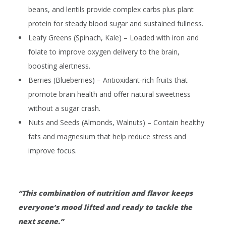
beans, and lentils provide complex carbs plus plant
protein for steady blood sugar and sustained fullness.
Leafy Greens (Spinach, Kale)
– Loaded with iron and
folate to improve oxygen delivery to the brain,
boosting alertness.
Berries (Blueberries)
– Antioxidant-rich fruits that
promote brain health and offer natural sweetness
without a sugar crash.
Nuts and Seeds (Almonds, Walnuts)
– Contain healthy
fats and magnesium that help reduce stress and
improve focus.
“This combination of nutrition and flavor keeps
everyone’s mood lifted and ready to tackle the
next scene.”