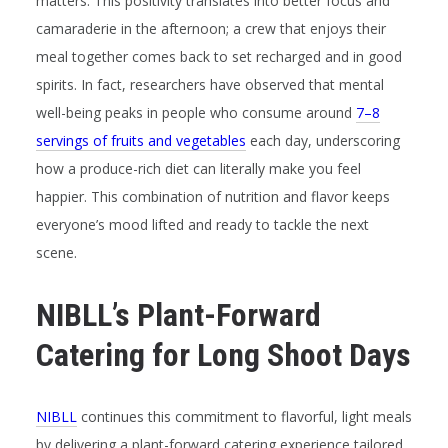
matters. This positivity translates into better focus and
camaraderie in the afternoon; a crew that enjoys their
meal together comes back to set recharged and in good
spirits. In fact, researchers have observed that mental
well-being peaks in people who consume around
7–8
servings of fruits and vegetables
each day, underscoring
how a produce-rich diet can literally make you feel
happier. This combination of nutrition and flavor keeps
everyone’s mood lifted and ready to tackle the next
scene.
NIBLL’s Plant-Forward
Catering for Long Shoot Days
NIBLL
continues this commitment to flavorful, light meals
by delivering a plant-forward catering experience tailored