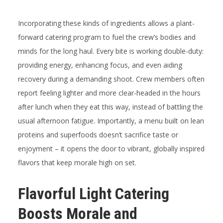
Incorporating these kinds of ingredients allows a plant-
forward catering program to fuel the crew’s bodies
and
minds for the long haul. Every bite is working double-duty:
providing energy, enhancing focus, and even aiding
recovery during a demanding shoot. Crew members often
report feeling lighter and more clear-headed in the hours
after lunch when they eat this way, instead of battling the
usual afternoon fatigue. Importantly, a menu built on lean
proteins and superfoods doesn’t sacrifice taste or
enjoyment – it opens the door to vibrant, globally inspired
flavors that keep morale high on set.
Flavorful Light Catering
Boosts Morale and