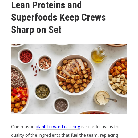
Lean Proteins and
Superfoods Keep Crews
Sharp on Set
One reason
plant-forward catering
is so effective is the
quality of the ingredients that fuel the team, replacing