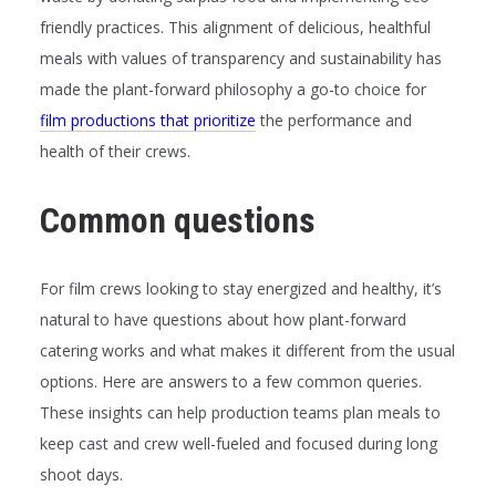
friendly practices. This alignment of delicious, healthful
meals with values of transparency and sustainability has
made the plant-forward philosophy a go-to choice for
film productions that prioritize
the performance and
health of their crews.
Common questions
For film crews looking to stay energized and healthy, it’s
natural to have questions about how plant-forward
catering works and what makes it different from the usual
options. Here are answers to a few common queries.
These insights can help production teams plan meals to
keep cast and crew well-fueled and focused during long
shoot days.