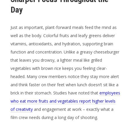
Day
Just as important, plant-forward meals feed the
mind
as
well as the body. Colorful fruits and leafy greens deliver
vitamins, antioxidants, and hydration, supporting brain
function and concentration. Unlike a greasy cheeseburger
that leaves you drowsy, a lighter meal like grilled
vegetables with brown rice keeps you feeling clear-
headed. Many crew members notice they stay more alert
and think faster on their feet when lunch doesn’t sit like a
brick in their stomach. Studies have noted that
employees
who eat more fruits and vegetables report higher levels
of creativity
and engagement at work – exactly what a
film crew needs during a long day of shooting.