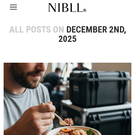
ALL POSTS ON
DECEMBER 2ND,
2025