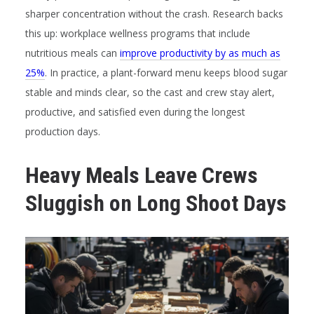
sharper concentration without the crash. Research backs
this up: workplace wellness programs that include
nutritious meals can
improve productivity by as much as
25%
. In practice, a plant-forward menu keeps blood sugar
stable and minds clear, so the cast and crew stay alert,
productive, and satisfied even during the longest
production days.
Heavy Meals Leave Crews
Sluggish on Long Shoot Days