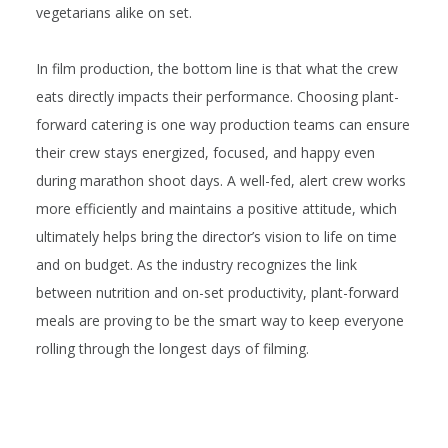
vegetarians alike on set.
In film production, the bottom line is that what the crew
eats directly impacts their performance. Choosing plant-
forward catering is one way production teams can ensure
their crew stays energized, focused, and happy even
during marathon shoot days. A well-fed, alert crew works
more efficiently and maintains a positive attitude, which
ultimately helps bring the director’s vision to life on time
and on budget. As the industry recognizes the link
between nutrition and on-set productivity, plant-forward
meals are proving to be the smart way to keep everyone
rolling through the longest days of filming.