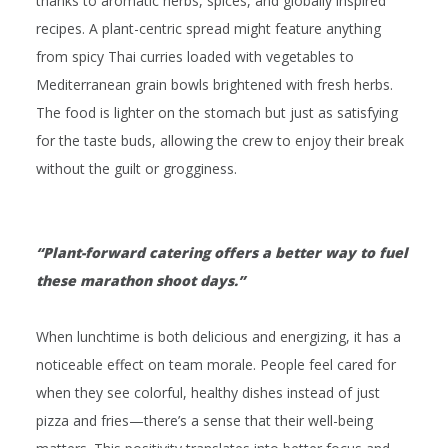
thanks to aromatic herbs, spices, and globally inspired
recipes. A plant-centric spread might feature anything
from spicy Thai curries loaded with vegetables to
Mediterranean grain bowls brightened with fresh herbs.
The food is lighter on the stomach but just as satisfying
for the taste buds, allowing the crew to enjoy their break
without the guilt or grogginess.
“Plant-forward catering offers a better way to fuel
these marathon shoot days.”
When lunchtime is both delicious
and
energizing, it has a
noticeable effect on team morale. People feel cared for
when they see colorful, healthy dishes instead of just
pizza and fries—there’s a sense that their well-being