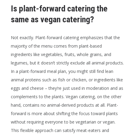
Is plant-forward catering the
same as vegan catering?
Not exactly. Plant-forward catering emphasizes that the
majority of the menu comes from plant-based
ingredients like vegetables, fruits, whole grains, and
legumes, but it doesn’t strictly exclude all animal products.
In a plant-forward meal plan, you might still find lean
animal proteins such as fish or chicken, or ingredients like
eggs and cheese – they’re just used in moderation and as
complements to the plants. Vegan catering, on the other
hand, contains no animal-derived products at all. Plant-
forward is more about shifting the focus toward plants
without requiring everyone to be vegetarian or vegan.
This flexible approach can satisfy meat-eaters and