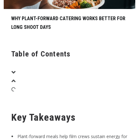
WHY PLANT-FORWARD CATERING WORKS BETTER FOR
LONG SHOOT DAYS
Table of Contents
Key Takeaways
Plant-forward meals help film crews sustain energy for