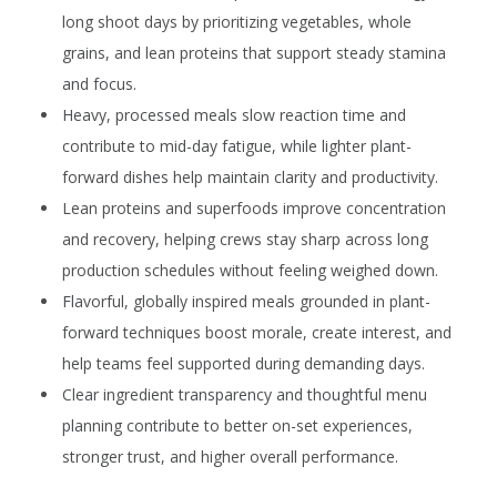
long shoot days by prioritizing vegetables, whole
grains, and lean proteins that support steady stamina
and focus.
Heavy, processed meals slow reaction time and
contribute to mid-day fatigue, while lighter plant-
forward dishes help maintain clarity and productivity.
Lean proteins and superfoods improve concentration
and recovery, helping crews stay sharp across long
production schedules without feeling weighed down.
Flavorful, globally inspired meals grounded in plant-
forward techniques boost morale, create interest, and
help teams feel supported during demanding days.
Clear ingredient transparency and thoughtful menu
planning contribute to better on-set experiences,
stronger trust, and higher overall performance.