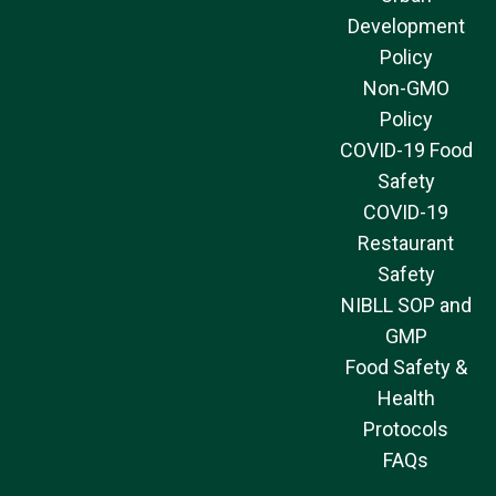
Development
Policy
Non-GMO
Policy
COVID-19 Food
Safety
COVID-19
Restaurant
Safety
NIBLL SOP and
GMP
Food Safety &
Health
Protocols
FAQs