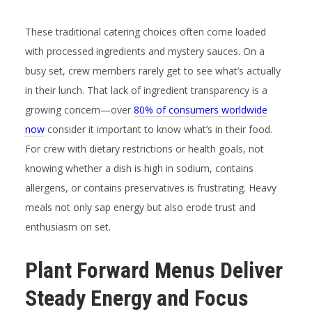
These traditional catering choices often come loaded
with processed ingredients and mystery sauces. On a
busy set, crew members rarely get to see what’s actually
in their lunch. That lack of ingredient transparency is a
growing concern—over
80% of consumers worldwide
now
consider it important to know what’s in their food.
For crew with dietary restrictions or health goals, not
knowing whether a dish is high in sodium, contains
allergens, or contains preservatives is frustrating. Heavy
meals not only sap energy but also erode trust and
enthusiasm on set.
Plant Forward Menus Deliver
Steady Energy and Focus